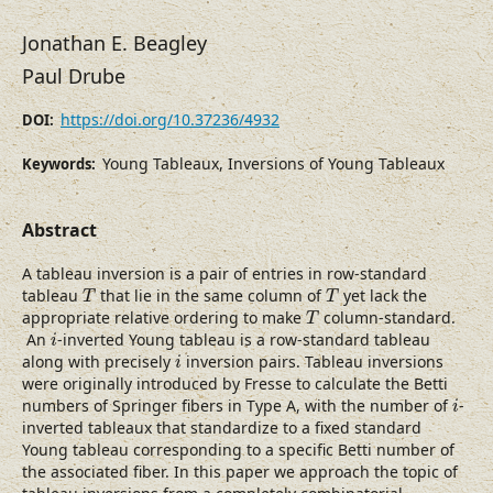
Jonathan E. Beagley
Paul Drube
https://doi.org/10.37236/4932
DOI:
Young Tableaux, Inversions of Young Tableaux
Keywords:
Abstract
A tableau inversion is a pair of entries in row-standard
T
T
tableau
that lie in the same column of
yet lack the
T
T
T
appropriate relative ordering to make
column-standard.
T
i
An
-inverted Young tableau is a row-standard tableau
i
i
along with precisely
inversion pairs. Tableau inversions
i
were originally introduced by Fresse to calculate the Betti
i
numbers of Springer fibers in Type A, with the number of
-
i
inverted tableaux that standardize to a fixed standard
Young tableau corresponding to a specific Betti number of
the associated fiber. In this paper we approach the topic of