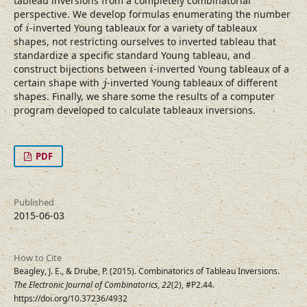
tableau inversions from a completely combinatorial
perspective. We develop formulas enumerating the number
i
of
-inverted Young tableaux for a variety of tableaux
i
shapes, not restricting ourselves to inverted tableau that
standardize a specific standard Young tableau, and
i
construct bijections between
-inverted Young tableaux of a
i
j
certain shape with
-inverted Young tableaux of different
j
shapes. Finally, we share some the results of a computer
program developed to calculate tableaux inversions.
PDF
Published
2015-06-03
How to Cite
Beagley, J. E., & Drube, P. (2015). Combinatorics of Tableau Inversions.
The Electronic Journal of Combinatorics
,
22
(2), #P2.44.
https://doi.org/10.37236/4932