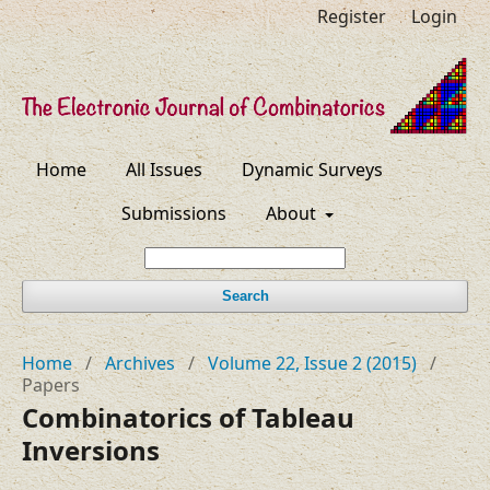
Register
Login
Home
All Issues
Dynamic Surveys
Submissions
About
Search
Home
/
Archives
/
Volume 22, Issue 2 (2015)
/
Papers
Combinatorics of Tableau
Inversions