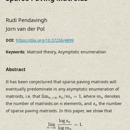
Rudi Pendavingh
Jorn van der Pol
https://doi.org/10.37236/4899
DOI:
Matroid theory, Asymptotic enumeration
Keywords:
Abstract
It has been conjectured that sparse paving matroids will
eventually predominate in any asymptotic enumeration of
lim
n
→
∞
s
n
/
m
n
=
1
m
n
matroids, i.e. that
lim
/
=
1
, where
denotes
s
m
m
→
∞
n
n
n
n
n
s
n
the number of matroids on
elements, and
the number
n
s
n
of sparse paving matroids. In this paper, we show that
lim
n
→
∞
log
s
n
log
m
n
=
1.
log
s
n
lim
=
1.
log
→
∞
m
n
n