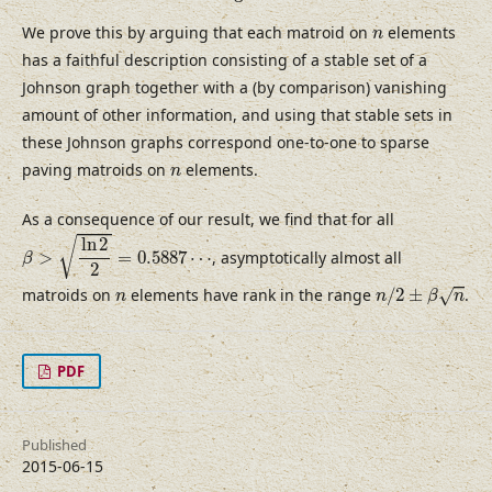
n
We prove this by arguing that each matroid on
elements
n
has a faithful description consisting of a stable set of a
Johnson graph together with a (by comparison) vanishing
amount of other information, and using that stable sets in
these Johnson graphs correspond one-to-one to sparse
n
paving matroids on
elements.
n
As a consequence of our result, we find that for all
β
>
ln
2
2
=
0.5887
⋯
ln
2
√
>
=
0.5887
⋯
, asymptotically almost all
β
2
n
/
2
±
β
n
n
matroids on
elements have rank in the range
/
2
±
.
√
n
n
β
n
PDF
Published
2015-06-15