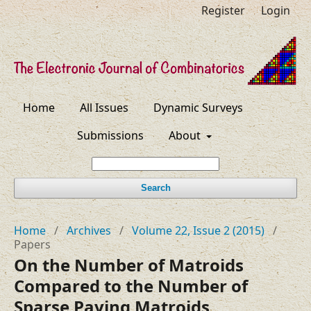
Register
Login
Home
All Issues
Dynamic Surveys
Submissions
About
Search
Home
/
Archives
/
Volume 22, Issue 2 (2015)
/
Papers
On the Number of Matroids
Compared to the Number of
Sparse Paving Matroids