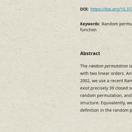
https://doi.org/10.3
DOI:
Random permuta
Keywords:
function
Abstract
The
random permutation
is
with two linear orders. A
2002, we use a recent Ram
exist precisely 39 closed
random permutation, and 
structure. Equivalently, we
definition in the random 