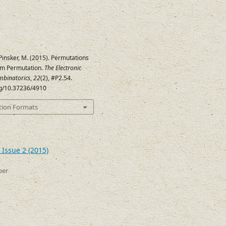
 Pinsker, M. (2015). Permutations
om Permutation.
The Electronic
mbinatorics
,
22
(2), #P2.54.
org/10.37236/4910
tion Formats
 Issue 2 (2015)
ber