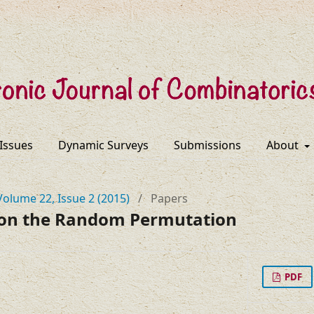
 Issues
Dynamic Surveys
Submissions
About
Volume 22, Issue 2 (2015)
/
Papers
on the Random Permutation
PDF