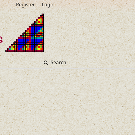
Register
Login
Search