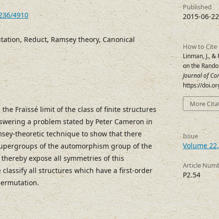
Published
7236/4910
2015-06-22
tion, Reduct, Ramsey theory, Canonical
How to Cite
Linman, J., &
on the Rand
Journal of Co
https://doi.
More Cita
 the Fraïssé limit of the class of finite structures
nswering a problem stated by Peter Cameron in
sey-theoretic technique to show that there
Issue
Volume 22,
 supergroups of the automorphism group of the
thereby expose all symmetries of this
Article Num
 classify all structures which have a first-order
P2.54
permutation.