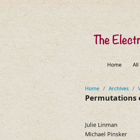
Home
All
Home
/
Archives
/
Permutations 
Julie Linman
Michael Pinsker