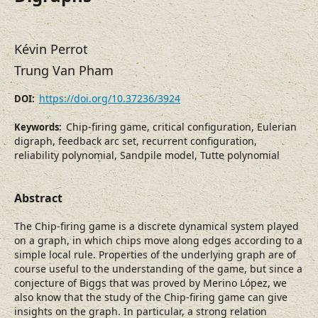
Kévin Perrot
Trung Van Pham
https://doi.org/10.37236/3924
DOI:
Chip-firing game, critical configuration, Eulerian
Keywords:
digraph, feedback arc set, recurrent configuration,
reliability polynomial, Sandpile model, Tutte polynomial
Abstract
The Chip-firing game is a discrete dynamical system played
on a graph, in which chips move along edges according to a
simple local rule. Properties of the underlying graph are of
course useful to the understanding of the game, but since a
conjecture of Biggs that was proved by Merino López, we
also know that the study of the Chip-firing game can give
insights on the graph. In particular, a strong relation