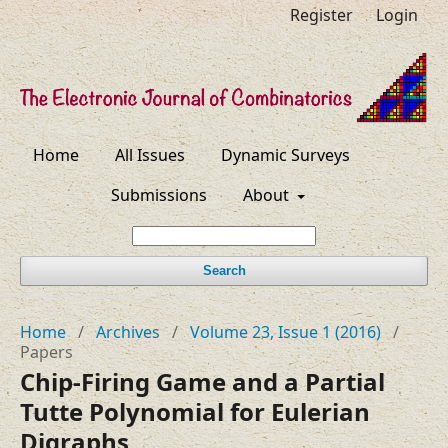
Register
Login
Home
All Issues
Dynamic Surveys
Submissions
About
Search
Home
/
Archives
/
Volume 23, Issue 1 (2016)
/
Papers
Chip-Firing Game and a Partial
Tutte Polynomial for Eulerian
Digraphs