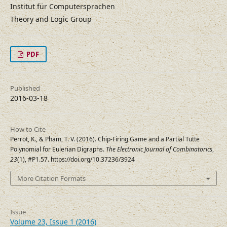
Institut für Computersprachen
Theory and Logic Group
PDF
Published
2016-03-18
How to Cite
Perrot, K., & Pham, T. V. (2016). Chip-Firing Game and a Partial Tutte
Polynomial for Eulerian Digraphs.
The Electronic Journal of Combinatorics
,
23
(1), #P1.57. https://doi.org/10.37236/3924
More Citation Formats
Issue
Volume 23, Issue 1 (2016)