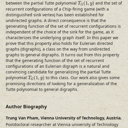
T
G
(
1
,
y
)
between the partial Tutte polynomial
(
1
,
)
and the set of
T
y
G
recurrent configurations of a Chip-firing game (with a
distinguished sink vertex) has been established for
undirected graphs. A direct consequence is that the
generating function of the set of recurrent configurations is
independent of the choice of the sink for the game, as it
characterizes the underlying graph itself. In this paper we
prove that this property also holds for Eulerian directed
graphs (digraphs), a class on the way from undirected
graphs to general digraphs. It turns out from this property
that the generating function of the set of recurrent
configurations of an Eulerian digraph is a natural and
convincing candidate for generalizing the partial Tutte
T
G
(
1
,
y
)
polynomial
(
1
,
)
to this class. Our work also gives some
T
y
G
promising directions of looking for a generalization of the
Tutte polynomial to general digraphs.
Author Biography
Trung Van Pham,
Vienna University of Technology, Austria.
Postdoctoral researcher at Vienna university of Technology