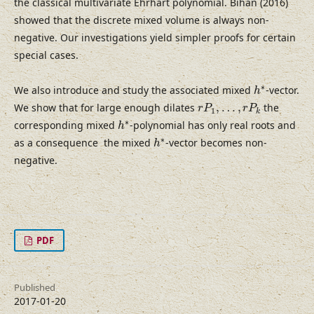
the classical multivariate Ehrhart polynomial. Bihan (2016)
showed that the discrete mixed volume is always non-
negative. Our investigations yield simpler proofs for certain
special cases.
h
∗
∗
We also introduce and study the associated mixed
-vector.
h
r
P
1
,
…
,
r
P
k
We show that for large enough dilates
,
…
,
the
r
P
r
P
1
k
h
∗
∗
corresponding mixed
-polynomial has only real roots and
h
h
∗
∗
as a consequence the mixed
-vector becomes non-
h
negative.
PDF
Published
2017-01-20