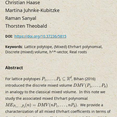
Christian Haase
Martina Juhnke-Kubitzke
Raman Sanyal
Thorsten Theobald
https://doi.org/10.37236/5815
DOI:
Lattice polytope, (Mixed) Ehrhart polynomial,
Keywords:
Discrete (mixed) volume, h^*-vector, Real roots
Abstract
P
1
,
…
,
P
k
⊆
R
d
R
d
For lattice polytopes
,
…
,
⊆
, Bihan (2016)
P
P
1
k
D
M
V
(
P
1
,
…
,
P
k
)
introduced the discrete mixed volume
(
,
…
,
)
D
M
V
P
P
1
k
in analogy to the classical mixed volume. In this note we
study the associated mixed Ehrhart polynomial
M
E
P
1
,
…
,
P
k
(
n
)
=
D
M
V
(
n
P
1
,
…
,
n
P
k
)
(
)
=
(
,
…
,
)
. We provide a
M
E
n
D
M
V
n
P
n
P
,
…
,
1
P
P
k
1
k
characterization of all mixed Ehrhart coefficients in terms of