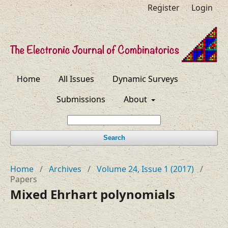
Register
Login
Home
All Issues
Dynamic Surveys
Submissions
About
Search
Home
/
Archives
/
Volume 24, Issue 1 (2017)
/
Papers
Mixed Ehrhart polynomials