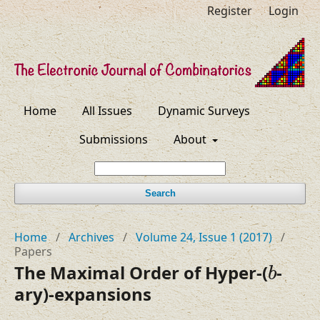
Register
Login
Home
All Issues
Dynamic Surveys
Submissions
About
Search
Home
/
Archives
/
Volume 24, Issue 1 (2017)
/
Papers
b
The Maximal Order of Hyper-(
-
b
ary)-expansions