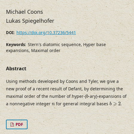
Michael Coons
Lukas Spiegelhofer
https://doi.org/10.37236/5441
DOI:
Stern's diatomic sequence, Hyper base
Keywords:
expansions, Maximal order
Abstract
Using methods developed by Coons and Tyler, we give a
new proof of a recent result of Defant, by determining the
b
maximal order of the number of hyper-(
-ary)-expansions of
b
b
⩾
2
n
⩾
a nonnegative integer
for general integral bases
2
.
n
b
PDF