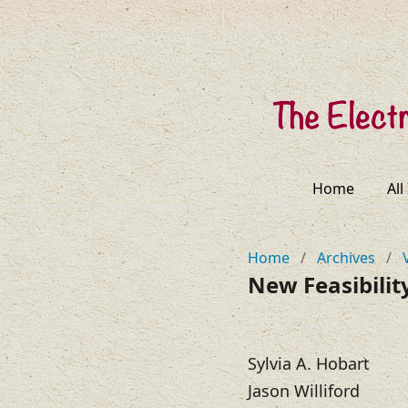
Home
All
Home
/
Archives
/
New Feasibilit
Sylvia A. Hobart
Jason Williford