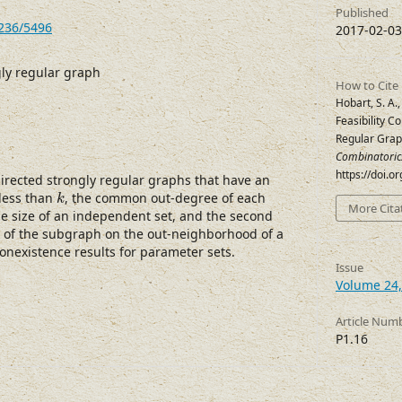
Published
7236/5496
2017-02-03
gly regular graph
How to Cite
Hobart, S. A.,
Feasibility C
Regular Gra
Combinatoric
https://doi.
directed strongly regular graphs that have an
k
 less than
, the common out-degree of each
k
More Cita
he size of an independent set, and the second
 of the subgraph on the out-neighborhood of a
onexistence results for parameter sets.
Issue
Volume 24,
Article Num
P1.16