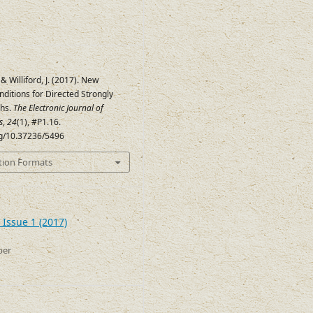
 & Williford, J. (2017). New
onditions for Directed Strongly
phs.
The Electronic Journal of
s
,
24
(1), #P1.16.
org/10.37236/5496
tion Formats
 Issue 1 (2017)
ber