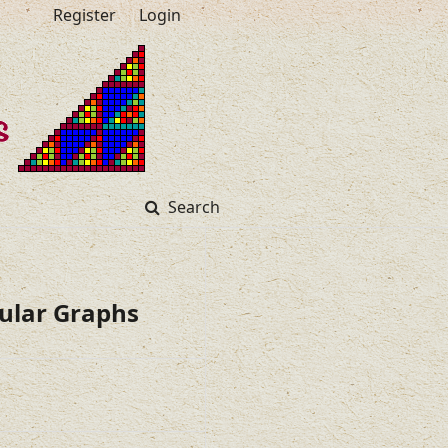
Register
Login
Search
gular Graphs