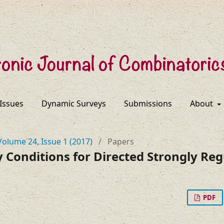
 Issues
Dynamic Surveys
Submissions
About
Volume 24, Issue 1 (2017)
/
Papers
y Conditions for Directed Strongly Re
PDF