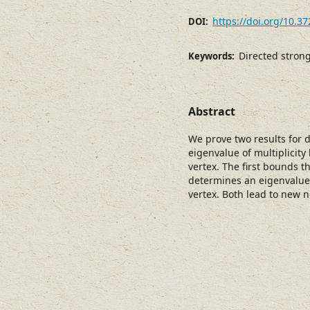
https://doi.org/10.3
DOI:
Directed stron
Keywords:
Abstract
We prove two results for 
eigenvalue of multiplicity
vertex. The first bounds t
determines an eigenvalue
vertex. Both lead to new n