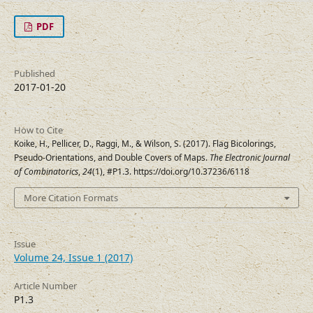
PDF
Published
2017-01-20
How to Cite
Koike, H., Pellicer, D., Raggi, M., & Wilson, S. (2017). Flag Bicolorings,
Pseudo-Orientations, and Double Covers of Maps.
The Electronic Journal
of Combinatorics
,
24
(1), #P1.3. https://doi.org/10.37236/6118
More Citation Formats
Issue
Volume 24, Issue 1 (2017)
Article Number
P1.3