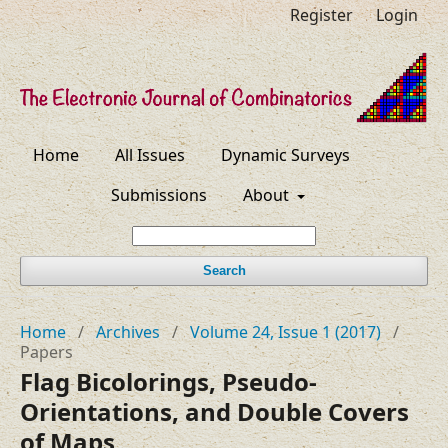
Register
Login
Home
All Issues
Dynamic Surveys
Submissions
About
Search
Home
/
Archives
/
Volume 24, Issue 1 (2017)
/
Papers
Flag Bicolorings, Pseudo-
Orientations, and Double Covers
of Maps