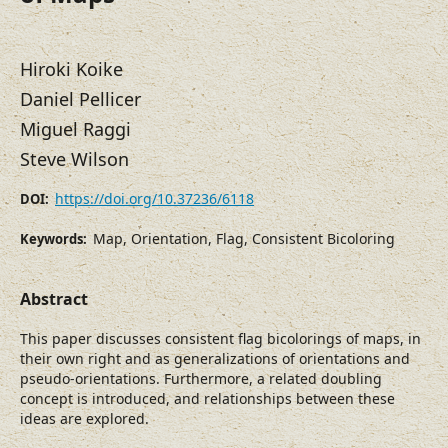
Hiroki Koike
Daniel Pellicer
Miguel Raggi
Steve Wilson
https://doi.org/10.37236/6118
DOI:
Map, Orientation, Flag, Consistent Bicoloring
Keywords:
Abstract
This paper discusses consistent flag bicolorings of maps, in
their own right and as generalizations of orientations and
pseudo-orientations. Furthermore, a related doubling
concept is introduced, and relationships between these
ideas are explored.