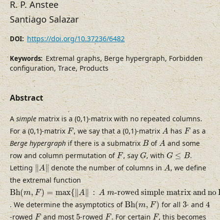
R. P. Anstee
Santiago Salazar
https://doi.org/10.37236/6482
DOI:
Extremal graphs, Berge hypergraph, Forbidden
Keywords:
configuration, Trace, Products
Abstract
A
simple
matrix is a (0,1)-matrix with no repeated columns.
F
A
F
For a (0,1)-matrix
, we say that a (0,1)-matrix
has
as a
F
A
F
B
A
Berge hypergraph
if there is a submatrix
of
and some
B
A
F
G
G
≤
B
row and column permutation of
, say
, with
≤
.
F
G
G
B
‖
A
‖
A
Letting
∥
∥
denote the number of columns in
, we define
A
A
the extremal function
B
h
(
m
,
F
)
=
max
{
‖
A
‖
:
A
m
-rowed simple matrix and no B
B
h
(
,
)
=
max
{
∥
∥
:
-rowed simple matrix and no 
m
F
A
A
m
B
h
(
m
,
F
)
4
3
. We determine the asymptotics of
B
h
(
,
)
for all
3
- and
4
m
F
F
F
F
5
-rowed
and most
5
-rowed
. For certain
, this becomes
F
F
F