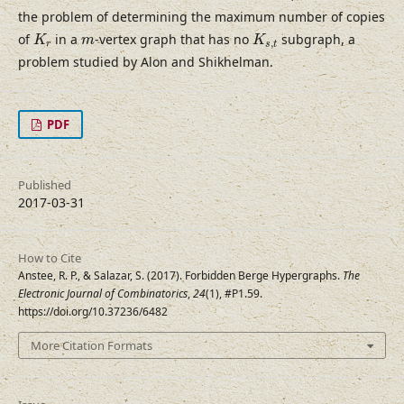
the problem of determining the maximum number of copies
K
r
K
s
,
t
m
of
in a
-vertex graph that has no
subgraph, a
K
m
K
,
r
s
t
problem studied by Alon and Shikhelman.
PDF
Published
2017-03-31
How to Cite
Anstee, R. P., & Salazar, S. (2017). Forbidden Berge Hypergraphs.
The
Electronic Journal of Combinatorics
,
24
(1), #P1.59.
https://doi.org/10.37236/6482
More Citation Formats