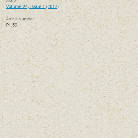
Issue
Volume 24, Issue 1 (2017)
Article Number
P1.59