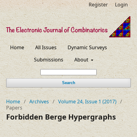
Register
Login
Home
All Issues
Dynamic Surveys
Submissions
About
Search
Home
/
Archives
/
Volume 24, Issue 1 (2017)
/
Papers
Forbidden Berge Hypergraphs