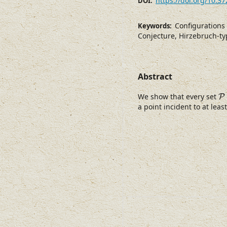
https://doi.org/10.3
DOI:
Configurations 
Keywords:
Conjecture, Hirzebruch-ty
Abstract
P
We show that every set
P
a point incident to at leas