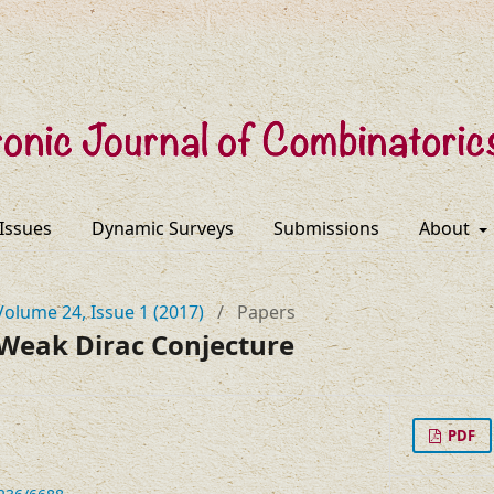
 Issues
Dynamic Surveys
Submissions
About
Volume 24, Issue 1 (2017)
/
Papers
 Weak Dirac Conjecture
PDF