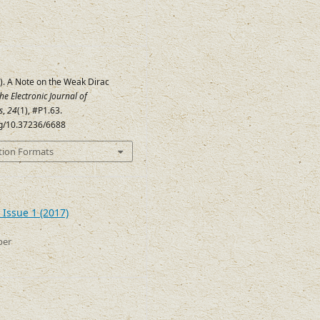
). A Note on the Weak Dirac
he Electronic Journal of
s
,
24
(1), #P1.63.
org/10.37236/6688
tion Formats
 Issue 1 (2017)
ber