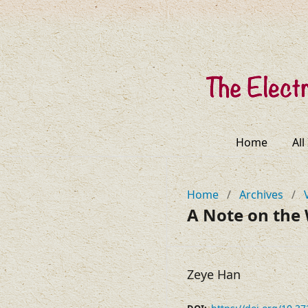
Home
All
Home
/
Archives
/
A Note on the
Zeye Han