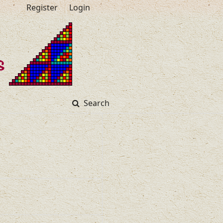
Register
Login
Search