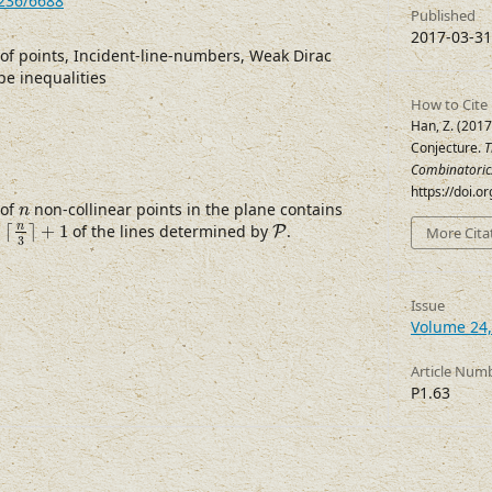
7236/6688
Published
2017-03-31
of points, Incident-line-numbers, Weak Dirac
pe inequalities
How to Cite
Han, Z. (2017
Conjecture.
T
Combinatoric
https://doi.
n
of
non-collinear points in the plane contains
n
⌈
n
3
⌉
+
1
P
n
t
⌈
⌉
+
1
of the lines determined by
.
P
More Cita
3
Issue
Volume 24,
Article Num
P1.63