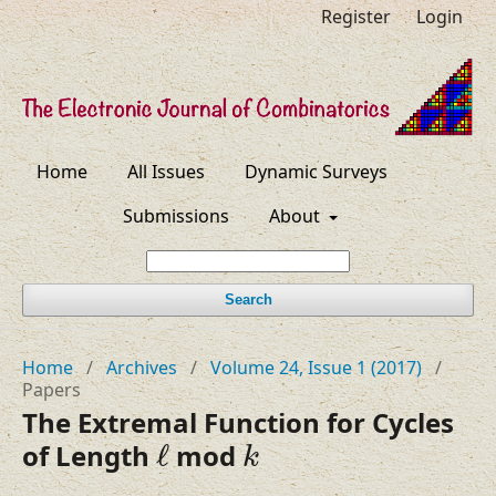
Register
Login
Home
All Issues
Dynamic Surveys
Submissions
About
Search
Home
/
Archives
/
Volume 24, Issue 1 (2017)
/
Papers
The Extremal Function for Cycles
ℓ
k
of Length
ℓ
mod
k