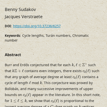
Benny Sudakov
Jacques Verstraete
https://doi.org/10.37236/6257
DOI:
Cycle lengths, Turán numbers, Chromatic
Keywords:
number
Abstract
k
,
ℓ
∈
Z
+
+
Z
Burr and Erdős conjectured that for each
,
ℓ
∈
such
k
c
k
(
ℓ
)
k
Z
+
ℓ
Z
that
+
ℓ
contains even integers, there exists
(
ℓ
)
such
k
c
k
c
k
(
ℓ
)
that any graph of average degree at least
(
ℓ
)
contains a
c
k
ℓ
k
cycle of length
ℓ
mod
. This conjecture was proved by
k
Bollobás, and many successive improvements of upper
c
k
(
ℓ
)
bounds on
(
ℓ
)
appear in the literature. In this short note,
c
k
c
k
(
ℓ
)
1
≤
ℓ
≤
k
for
1
≤
ℓ
≤
, we show that
(
ℓ
)
is proportional to the
k
c
k
C
ℓ
k
largest average degree of a
-free graph on
vertices,