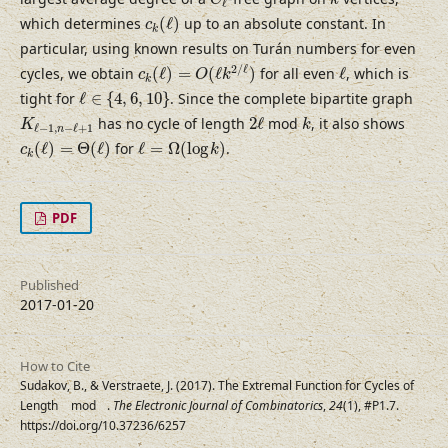
C
k
ℓ
c
k
(
ℓ
)
which determines
(
ℓ
)
up to an absolute constant. In
c
k
particular, using known results on Turán numbers for even
c
k
(
ℓ
)
=
O
(
ℓ
k
2
/
ℓ
)
ℓ
2
/
ℓ
cycles, we obtain
(
ℓ
)
=
(
ℓ
)
for all even
ℓ
, which is
c
O
k
k
ℓ
∈
{
4
,
6
,
10
}
tight for
ℓ
∈
{
4
,
6
,
10
}
. Since the complete bipartite graph
2
ℓ
K
ℓ
−
1
,
n
−
ℓ
+
1
k
has no cycle of length
2
ℓ
mod
, it also shows
K
k
ℓ
−
1
,
−
ℓ
+
1
n
c
k
(
ℓ
)
=
Θ
(
ℓ
)
ℓ
=
Ω
(
log
k
)
(
ℓ
)
=
Θ
(
ℓ
)
for
ℓ
=
Ω
(
log
)
.
c
k
k
PDF
Published
2017-01-20
How to Cite
Sudakov, B., & Verstraete, J. (2017). The Extremal Function for Cycles of
Length
mod
.
The Electronic Journal of Combinatorics
,
24
(1), #P1.7.
ℓ
k
https://doi.org/10.37236/6257