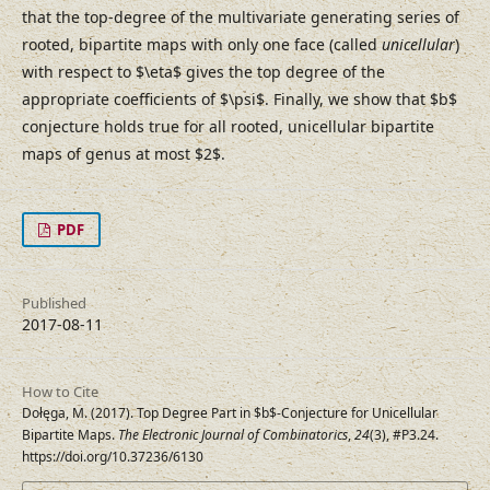
that the top-degree of the multivariate generating series of
rooted, bipartite maps with only one face (called
unicellular
)
with respect to $\eta$ gives the top degree of the
appropriate coefficients of $\psi$. Finally, we show that $b$
conjecture holds true for all rooted, unicellular bipartite
maps of genus at most $2$.
PDF
Published
2017-08-11
How to Cite
Dołęga, M. (2017). Top Degree Part in $b$-Conjecture for Unicellular
Bipartite Maps.
The Electronic Journal of Combinatorics
,
24
(3), #P3.24.
https://doi.org/10.37236/6130