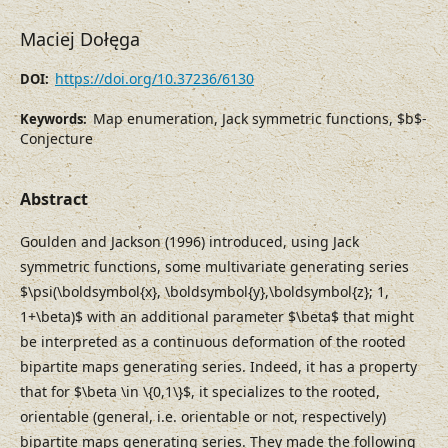
Maciej Dołęga
https://doi.org/10.37236/6130
DOI:
Map enumeration, Jack symmetric functions, $b$-
Keywords:
Conjecture
Abstract
Goulden and Jackson (1996) introduced, using Jack
symmetric functions, some multivariate generating series
$\psi(\boldsymbol{x}, \boldsymbol{y},\boldsymbol{z}; 1,
1+\beta)$ with an additional parameter $\beta$ that might
be interpreted as a continuous deformation of the rooted
bipartite maps generating series. Indeed, it has a property
that for $\beta \in \{0,1\}$, it specializes to the rooted,
orientable (general, i.e. orientable or not, respectively)
bipartite maps generating series. They made the following