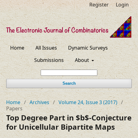
Register
Login
Home
All Issues
Dynamic Surveys
Submissions
About
Search
Home
/
Archives
/
Volume 24, Issue 3 (2017)
/
Papers
Top Degree Part in $b$-Conjecture
for Unicellular Bipartite Maps