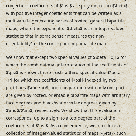
conjecture: coefficients of $\psi$ are polynomials in $\beta$
with positive integer coefficients that can be written as a
multivariate generating series of rooted, general bipartite
maps, where the exponent of $\beta$ is an integer-valued
statistics that in some sense "measures the non-
orientability" of the corresponding bipartite map.
We show that except two special values of $\beta = 0,1$ for
which the combinatorial interpretation of the coefficients of
$\psi$ is known, there exists a third special value $\beta =
-1$ for which the coefficients of $\psi$ indexed by two
partitions $\mu,\nu$, and one partition with only one part
are given by rooted, orientable bipartite maps with arbitrary
face degrees and black/white vertex degrees given by
$\mu$/$\nu$, respectively. We show that this evaluation
corresponds, up to a sign, to a top-degree part of the
coefficients of $\psi$. As a consequence, we introduce a
collection of integer-valued statistics of maps $(\eta)$ such