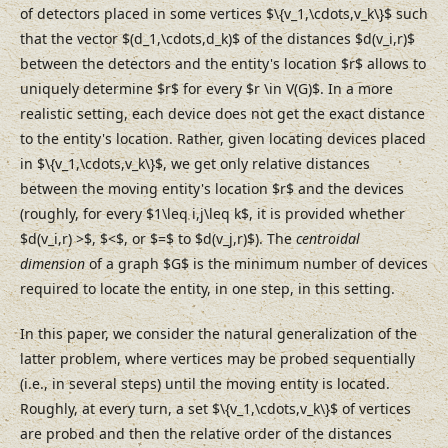
of detectors placed in some vertices $\{v_1,\cdots,v_k\}$ such
that the vector $(d_1,\cdots,d_k)$ of the distances $d(v_i,r)$
between the detectors and the entity's location $r$ allows to
uniquely determine $r$ for every $r \in V(G)$. In a more
realistic setting, each device does not get the exact distance
to the entity's location. Rather, given locating devices placed
in $\{v_1,\cdots,v_k\}$, we get only relative distances
between the moving entity's location $r$ and the devices
(roughly, for every $1\leq i,j\leq k$, it is provided whether
$d(v_i,r) >$, $<$, or $=$ to $d(v_j,r)$). The
centroidal
dimension
of a graph $G$ is the minimum number of devices
required to locate the entity, in one step, in this setting.
In this paper, we consider the natural generalization of the
latter problem, where vertices may be probed sequentially
(i.e., in several steps) until the moving entity is located.
Roughly, at every turn, a set $\{v_1,\cdots,v_k\}$ of vertices
are probed and then the relative order of the distances