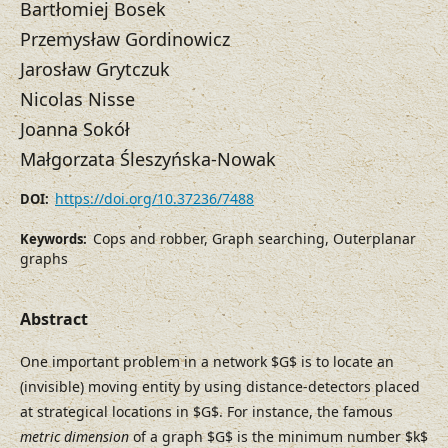
Bartłomiej Bosek
Przemysław Gordinowicz
Jarosław Grytczuk
Nicolas Nisse
Joanna Sokół
Małgorzata Śleszyńska-Nowak
https://doi.org/10.37236/7488
DOI:
Cops and robber, Graph searching, Outerplanar
Keywords:
graphs
Abstract
One important problem in a network $G$ is to locate an
(invisible) moving entity by using distance-detectors placed
at strategical locations in $G$. For instance, the famous
metric dimension
of a graph $G$ is the minimum number $k$