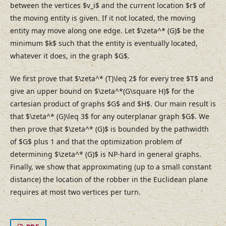
between the vertices $v_i$ and the current location $r$ of
the moving entity is given. If it not located, the moving
entity may move along one edge. Let $\zeta^* (G)$ be the
minimum $k$ such that the entity is eventually located,
whatever it does, in the graph $G$.
We first prove that $\zeta^* (T)\leq 2$ for every tree $T$ and
give an upper bound on $\zeta^*(G\square H)$ for the
cartesian product of graphs $G$ and $H$. Our main result is
that $\zeta^* (G)\leq 3$ for any outerplanar graph $G$. We
then prove that $\zeta^* (G)$ is bounded by the pathwidth
of $G$ plus 1 and that the optimization problem of
determining $\zeta^* (G)$ is NP-hard in general graphs.
Finally, we show that approximating (up to a small constant
distance) the location of the robber in the Euclidean plane
requires at most two vertices per turn.