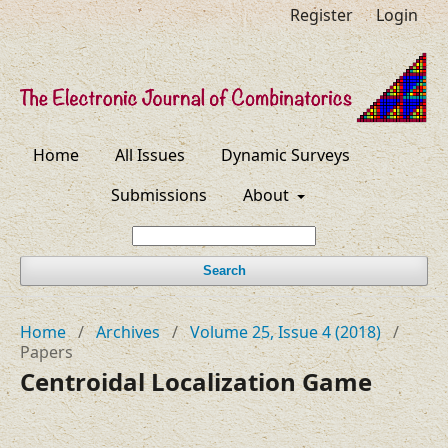
Register
Login
Home
All Issues
Dynamic Surveys
Submissions
About
Search
Home
/
Archives
/
Volume 25, Issue 4 (2018)
/
Papers
Centroidal Localization Game