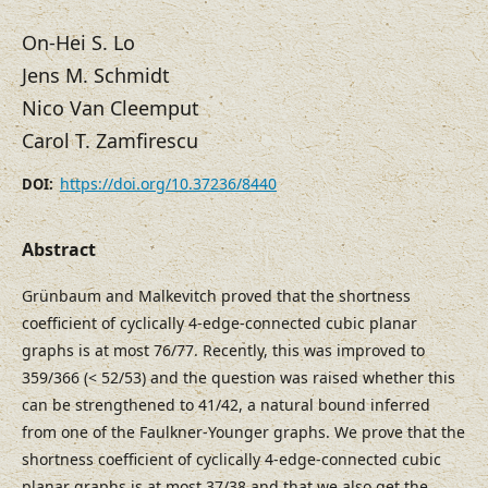
On-Hei S. Lo
Jens M. Schmidt
Nico Van Cleemput
Carol T. Zamfirescu
https://doi.org/10.37236/8440
DOI:
Abstract
Grünbaum and Malkevitch proved that the shortness
coefficient of cyclically 4-edge-connected cubic planar
graphs is at most 76/77. Recently, this was improved to
359/366 (< 52/53) and the question was raised whether this
can be strengthened to 41/42, a natural bound inferred
from one of the Faulkner-Younger graphs. We prove that the
shortness coefficient of cyclically 4-edge-connected cubic
planar graphs is at most 37/38 and that we also get the