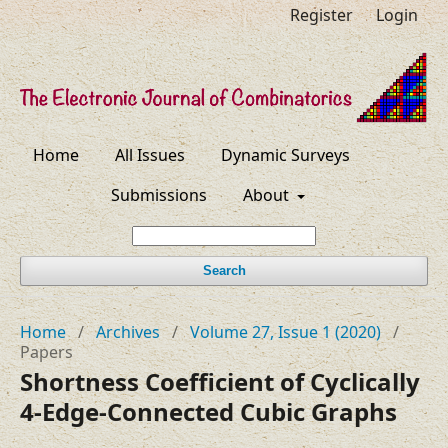
Register
Login
Home
All Issues
Dynamic Surveys
Submissions
About
Search
Home
/
Archives
/
Volume 27, Issue 1 (2020)
/
Papers
Shortness Coefficient of Cyclically
4-Edge-Connected Cubic Graphs