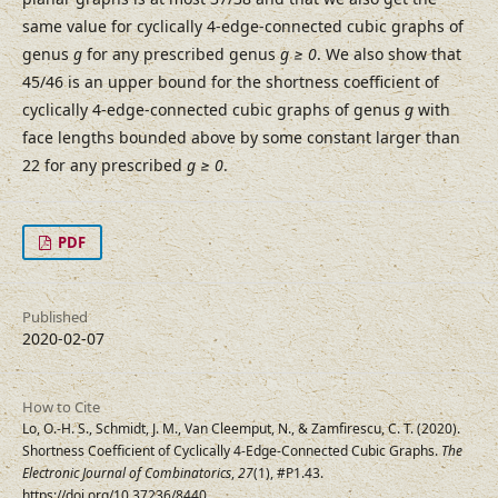
same value for cyclically 4-edge-connected cubic graphs of
genus
g
for any prescribed genus
g ≥ 0
. We also show that
45/46 is an upper bound for the shortness coefficient of
cyclically 4-edge-connected cubic graphs of genus
g
with
face lengths bounded above by some constant larger than
22 for any prescribed
g ≥ 0
.
PDF
Published
2020-02-07
How to Cite
Lo, O.-H. S., Schmidt, J. M., Van Cleemput, N., & Zamfirescu, C. T. (2020).
Shortness Coefficient of Cyclically 4-Edge-Connected Cubic Graphs.
The
Electronic Journal of Combinatorics
,
27
(1), #P1.43.
https://doi.org/10.37236/8440