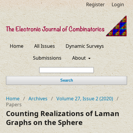
Register
Login
Home
All Issues
Dynamic Surveys
Submissions
About
Search
Home
/
Archives
/
Volume 27, Issue 2 (2020)
/
Papers
Counting Realizations of Laman
Graphs on the Sphere