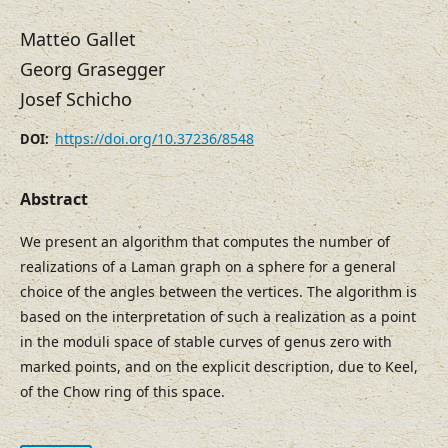
Matteo Gallet
Georg Grasegger
Josef Schicho
https://doi.org/10.37236/8548
DOI:
Abstract
We present an algorithm that computes the number of
realizations of a Laman graph on a sphere for a general
choice of the angles between the vertices. The algorithm is
based on the interpretation of such a realization as a point
in the moduli space of stable curves of genus zero with
marked points, and on the explicit description, due to Keel,
of the Chow ring of this space.