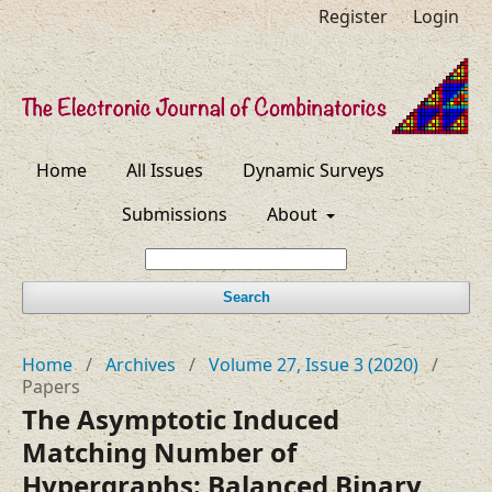
Register
Login
Home
All Issues
Dynamic Surveys
Submissions
About
Search
Home
/
Archives
/
Volume 27, Issue 3 (2020)
/
Papers
The Asymptotic Induced
Matching Number of
Hypergraphs: Balanced Binary