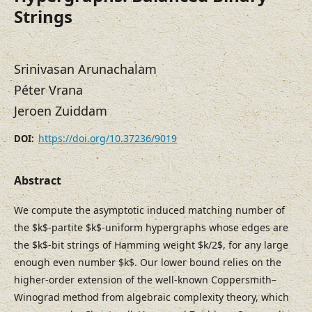
Strings
Srinivasan Arunachalam
Péter Vrana
Jeroen Zuiddam
https://doi.org/10.37236/9019
DOI:
Abstract
We compute the asymptotic induced matching number of
the $k$-partite $k$-uniform hypergraphs whose edges are
the $k$-bit strings of Hamming weight $k/2$, for any large
enough even number $k$. Our lower bound relies on the
higher-order extension of the well-known Coppersmith–
Winograd method from algebraic complexity theory, which