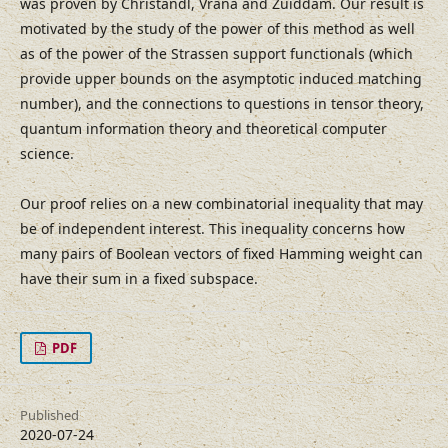
was proven by Christandl, Vrana and Zuiddam. Our result is
motivated by the study of the power of this method as well
as of the power of the Strassen support functionals (which
provide upper bounds on the asymptotic induced matching
number), and the connections to questions in tensor theory,
quantum information theory and theoretical computer
science.
Our proof relies on a new combinatorial inequality that may
be of independent interest. This inequality concerns how
many pairs of Boolean vectors of fixed Hamming weight can
have their sum in a fixed subspace.
PDF
Published
2020-07-24