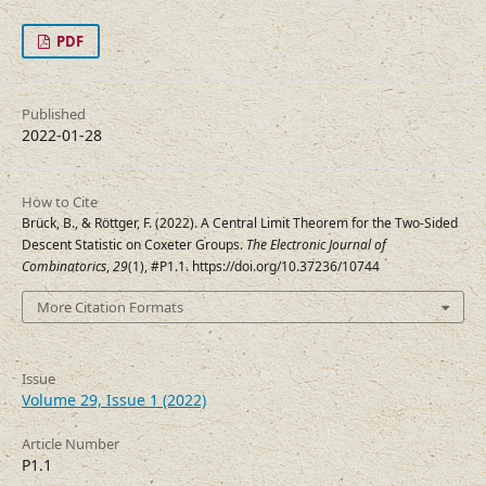
PDF
Published
2022-01-28
How to Cite
Brück, B., & Röttger, F. (2022). A Central Limit Theorem for the Two-Sided
Descent Statistic on Coxeter Groups.
The Electronic Journal of
Combinatorics
,
29
(1), #P1.1. https://doi.org/10.37236/10744
More Citation Formats
Issue
Volume 29, Issue 1 (2022)
Article Number
P1.1