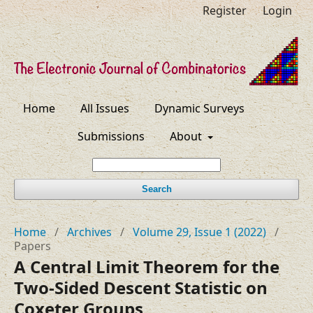
Register
Login
Home
All Issues
Dynamic Surveys
Submissions
About
Search
Home
/
Archives
/
Volume 29, Issue 1 (2022)
/
Papers
A Central Limit Theorem for the
Two-Sided Descent Statistic on
Coxeter Groups