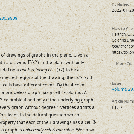
Published
2022-01-28
7236/9808
How to Cite
Hertrich, C., 
Coloring Dra
Journal of Co
https://doi.
 of drawings of graphs in the plane. Given a
Γ
(
G
)
ith a drawing
Γ
(
)
in the plane with only
G
More Cita
Γ
(
G
)
k
e define a
cell
-coloring
of
Γ
(
)
to be a
k
G
onnected regions of the drawing, the
cells
, with
4
Issue
 cells have different colors. By the
4
-color
Volume 29,
4
 a bridgeless graph has a cell
4
-coloring. A
2
2
-colorable if and only if the underlying graph
Article Num
P1.17
 every graph without degree 1 vertices admits a
This leads to the natural question which
3
operty that each of their drawings has a cell
3
-
3
h a graph is
universally cell
3
-colorable
. We show