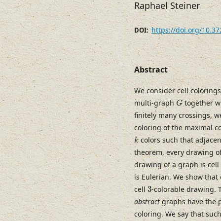
Raphael Steiner
https://doi.org/10.3
DOI:
Abstract
We consider cell colorings
G
multi-graph
together w
G
finitely many crossings, w
coloring of the maximal c
k
colors such that adjacent
k
theorem, every drawing of
drawing of a graph is cell
is Eulerian. We show that
3
cell
3
-colorable drawing. 
abstract
graphs have the pr
coloring. We say that suc