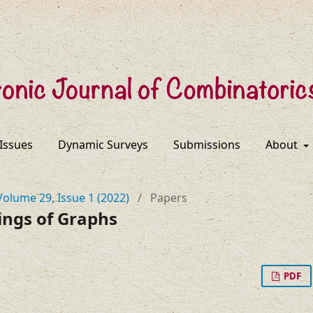
 Issues
Dynamic Surveys
Submissions
About
Volume 29, Issue 1 (2022)
/
Papers
ings of Graphs
PDF