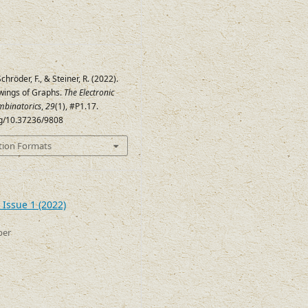
Schröder, F., & Steiner, R. (2022).
wings of Graphs.
The Electronic
mbinatorics
,
29
(1), #P1.17.
org/10.37236/9808
tion Formats
 Issue 1 (2022)
ber