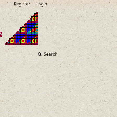
Register
Login
Search