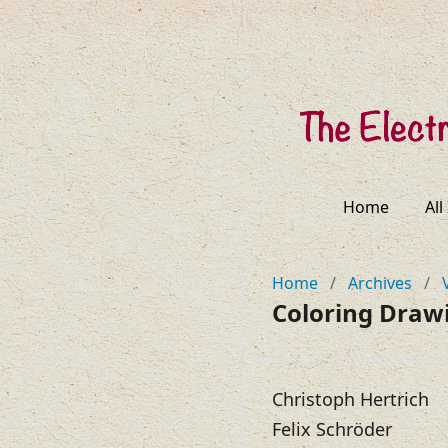
Home
All
Home
/
Archives
/
Coloring Draw
Christoph Hertrich
Felix Schröder