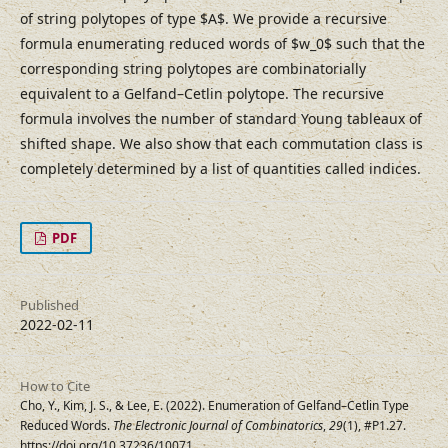
of string polytopes of type $A$. We provide a recursive
formula enumerating reduced words of $w_0$ such that the
corresponding string polytopes are combinatorially
equivalent to a Gelfand–⁠Cetlin polytope. The recursive
formula involves the number of standard Young tableaux of
shifted shape. We also show that each commutation class is
completely determined by a list of quantities called indices.
PDF
Published
2022-02-11
How to Cite
Cho, Y., Kim, J. S., & Lee, E. (2022). Enumeration of Gelfand–⁠Cetlin Type
Reduced Words.
The Electronic Journal of Combinatorics
,
29
(1), #P1.27.
https://doi.org/10.37236/10071