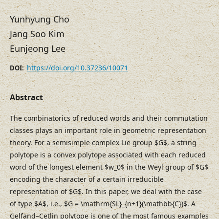
Yunhyung Cho
Jang Soo Kim
Eunjeong Lee
https://doi.org/10.37236/10071
DOI:
Abstract
The combinatorics of reduced words and their commutation
classes plays an important role in geometric representation
theory. For a semisimple complex Lie group $G$, a string
polytope is a convex polytope associated with each reduced
word of the longest element $w_0$ in the Weyl group of $G$
encoding the character of a certain irreducible
representation of $G$. In this paper, we deal with the case
of type $A$, i.e., $G = \mathrm{SL}_{n+1}(\mathbb{C})$. A
Gelfand–⁠Cetlin polytope is one of the most famous examples