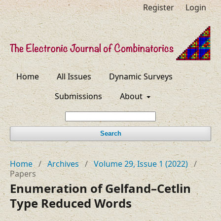
Register
Login
Home
All Issues
Dynamic Surveys
Submissions
About
Search
Home
/
Archives
/
Volume 29, Issue 1 (2022)
/
Papers
Enumeration of Gelfand–⁠Cetlin
Type Reduced Words