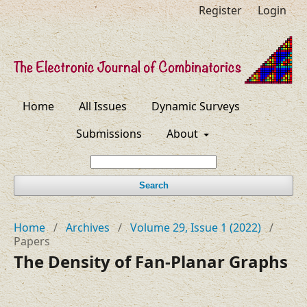
Register
Login
Home
All Issues
Dynamic Surveys
Submissions
About
Search
Home
/
Archives
/
Volume 29, Issue 1 (2022)
/
Papers
The Density of Fan-Planar Graphs