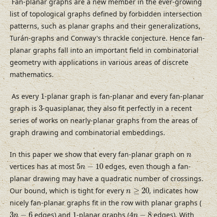
Fan-planar graphs are a new member in the ever-growing
list of topological graphs defined by forbidden intersection
patterns, such as planar graphs and their generalizations,
Turán-graphs and Conway's thrackle conjecture. Hence fan-
planar graphs fall into an important field in combinatorial
geometry with applications in various areas of discrete
mathematics.
1
As every
1
-planar graph is fan-planar and every fan-planar
3
graph is
3
-quasiplanar, they also fit perfectly in a recent
series of works on nearly-planar graphs from the areas of
graph drawing and combinatorial embeddings.
n
In this paper we show that every fan-planar graph on
n
5
n
−
10
vertices has at most
5
−
10
edges, even though a fan-
n
planar drawing may have a quadratic number of crossings.
n
≥
20
Our bound, which is tight for every
≥
20
, indicates how
n
nicely fan-planar graphs fit in the row with planar graphs (
4
n
−
8
3
n
−
6
1
3
−
6
edges) and
1
-planar graphs (
4
−
8
edges). With
n
n