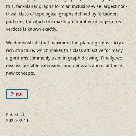
this, fan-planar graphs form an inclusion-wise largest non-
trivial class of topological graphs defined by forbidden
n
patterns, for which the maximum number of edges on
n
vertices is known exactly.
We demonstrate that maximum fan-planar graphs carry a
rich structure, which makes this class attractive for many
algorithms commonly used in graph drawing. Finally, we
discuss possible extensions and generalizations of these
new concepts.
PDF
Published
2022-02-11