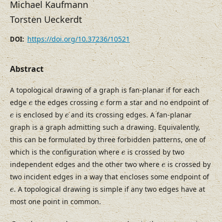
Michael Kaufmann
Torsten Ueckerdt
https://doi.org/10.37236/10521
DOI:
Abstract
A topological drawing of a graph is fan-planar if for each
e
e
edge
the edges crossing
form a star and no endpoint of
e
e
e
e
is enclosed by
and its crossing edges. A fan-planar
e
e
graph is a graph admitting such a drawing. Equivalently,
this can be formulated by three forbidden patterns, one of
e
which is the configuration where
is crossed by two
e
e
independent edges and the other two where
is crossed by
e
two incident edges in a way that encloses some endpoint of
e
. A topological drawing is simple if any two edges have at
e
most one point in common.