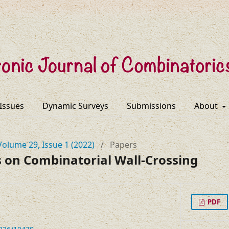
 Issues
Dynamic Surveys
Submissions
About
Volume 29, Issue 1 (2022)
/
Papers
on Combinatorial Wall-Crossing
PDF