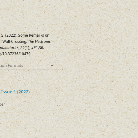
 G. (2022). Some Remarks on
l Wall-Crossing.
The Electronic
mbinatorics
,
29
(1), #P1.36.
org/10.37236/10479
tion Formats
 Issue 1 (2022)
ber