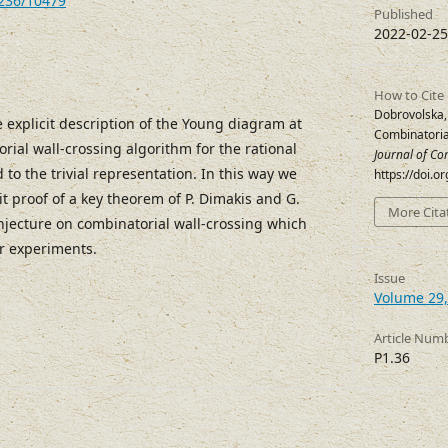
7236/10479
Published
2022-02-25
How to Cite
Dobrovolska,
 explicit description of the Young diagram at
Combinatoria
rial wall-crossing algorithm for the rational
Journal of Co
to the trivial representation. In this way we
https://doi.
it proof of a key theorem of P. Dimakis and G.
More Cita
njecture on combinatorial wall-crossing which
r experiments.
Issue
Volume 29,
Article Num
P1.36