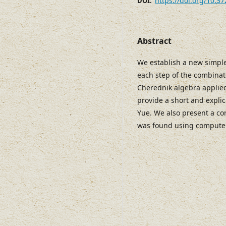
https://doi.org/10.3
DOI:
Abstract
We establish a new simple
each step of the combinato
Cherednik algebra applied 
provide a short and explic
Yue. We also present a co
was found using compute