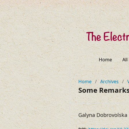
Home
All
Home
/
Archives
/
Some Remarks 
Galyna Dobrovolska