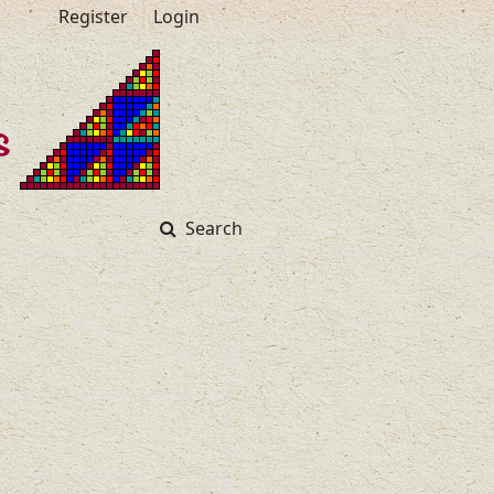
Register
Login
Search