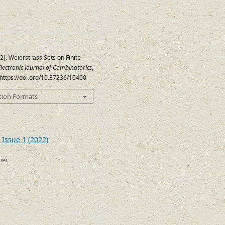
22). Weierstrass Sets on Finite
lectronic Journal of Combinatorics
,
. https://doi.org/10.37236/10400
tion Formats
 Issue 1 (2022)
ber