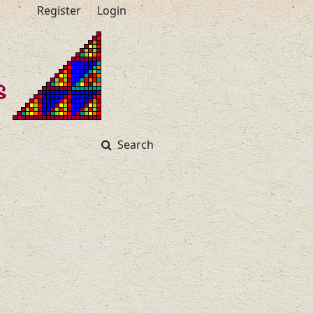
Register
Login
Search