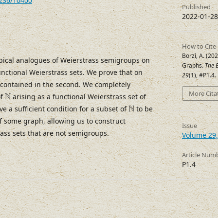
7236/10400
Published
2022-01-28
How to Cite
Borzì, A. (20
pical analogues of Weierstrass semigroups on
Graphs.
The E
unctional Weierstrass sets. We prove that on
29
(1), #P1.4
s contained in the second. We completely
N
More Cita
N
of
arising as a functional Weierstrass set of
N
N
ve a sufficient condition for a subset of
to be
of some graph, allowing us to construct
Issue
ass sets that are not semigroups.
Volume 29,
Article Num
P1.4