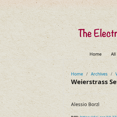
Home
All
Home
/
Archives
/
Weierstrass Se
Alessio Borzì