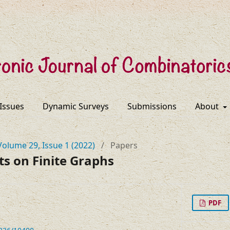
 Issues
Dynamic Surveys
Submissions
About
Volume 29, Issue 1 (2022)
/
Papers
ts on Finite Graphs
PDF