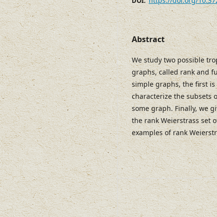
https://doi.org/10.3
DOI:
Abstract
We study two possible tro
graphs, called rank and f
simple graphs, the first i
characterize the subsets 
some graph. Finally, we gi
the rank Weierstrass set 
examples of rank Weierstr