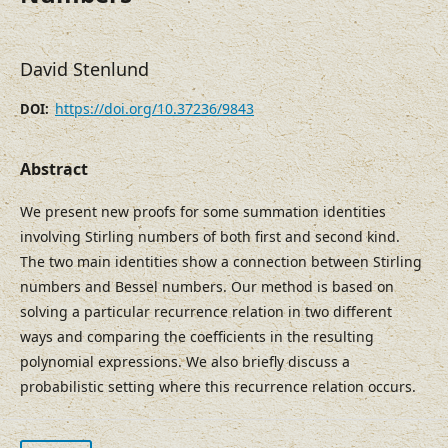
David Stenlund
https://doi.org/10.37236/9843
DOI:
Abstract
We present new proofs for some summation identities
involving Stirling numbers of both first and second kind.
The two main identities show a connection between Stirling
numbers and Bessel numbers. Our method is based on
solving a particular recurrence relation in two different
ways and comparing the coefficients in the resulting
polynomial expressions. We also briefly discuss a
probabilistic setting where this recurrence relation occurs.