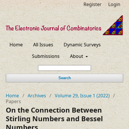
Register
Login
Home
All Issues
Dynamic Surveys
Submissions
About
Search
Home
/
Archives
/
Volume 29, Issue 1 (2022)
/
Papers
On the Connection Between
Stirling Numbers and Bessel
Numbers