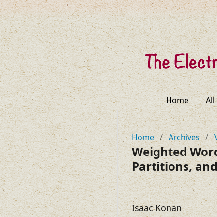
Home
All
Home
/
Archives
/
Weighted Words
Partitions, and
Isaac Konan