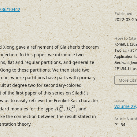
7236/10442
Published
2022-03-25
How to Cite
Konan, I. (2
nd Xiong gave a refinement of Glaisher's theorem
Two, II: Flat 
bijection. In this paper, we introduce two
Application t
ons, flat and regular partitions, and generalize
Electronic Jo
#P1.54. http
 Xiong to these partitions. We then state two
ee one, where partitions have parts with primary
More Cita
sult at degree two for secondary-colored
 of the first paper of this series on Siladić's
ow us to easily retrieve the Frenkel-Kac character
Issue
A
2
n
(
2
)
,
D
n
+
1
(
2
)
Volume 29,
(
2
)
(
2
)
ndard modules for the type
,
and
A
D
2
+
1
n
n
ake the connection between the result stated in
Article Num
ntation theory.
P1.54