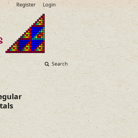
Register
Login
Search
egular
tals