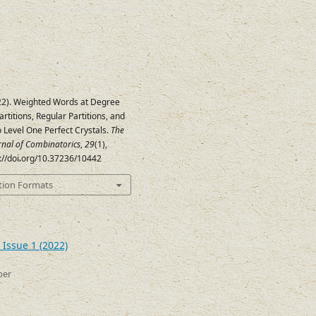
022). Weighted Words at Degree
Partitions, Regular Partitions, and
o Level One Perfect Crystals.
The
urnal of Combinatorics
,
29
(1),
s://doi.org/10.37236/10442
tion Formats
 Issue 1 (2022)
ber