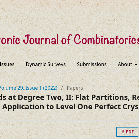
 Issues
Dynamic Surveys
Submissions
About
Volume 29, Issue 1 (2022)
/
Papers
 at Degree Two, II: Flat Partitions, R
 Application to Level One Perfect Crys
PDF