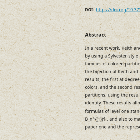
https://doi.org/10.3
DOI:
Abstract
In a recent work, Keith a
by using a Sylvester-style 
families of colored partiti
the bijection of Keith and
results, the first at degr
colors, and the second re
partitions, using the result
identity. These results all
formulas of level one sta
B_n^{(1)}$ , and also to m
paper one and the represe