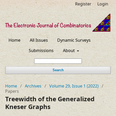
Register
Login
Home
All Issues
Dynamic Surveys
Submissions
About
Search
Home
/
Archives
/
Volume 29, Issue 1 (2022)
/
Papers
Treewidth of the Generalized
Kneser Graphs