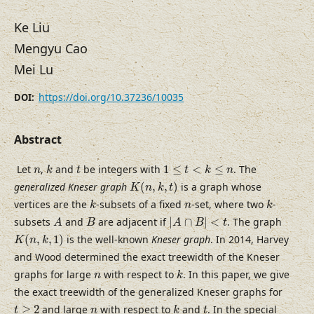
Ke Liu
Mengyu Cao
Mei Lu
https://doi.org/10.37236/10035
DOI:
Abstract
k
1
≤
t
<
k
≤
n
t
n
Let
,
and
be integers with
1
≤
<
≤
. The
n
k
t
t
k
n
K
(
n
,
k
,
t
)
generalized Kneser graph
(
,
,
)
is a graph whose
K
n
k
t
k
k
n
vertices are the
-subsets of a fixed
-set, where two
-
k
n
k
|
A
∩
B
|
<
t
A
B
subsets
and
are adjacent if
|
∩
|
<
. The graph
A
B
A
B
t
K
(
n
,
k
,
1
)
(
,
,
1
)
is the well-known
Kneser graph
. In 2014, Harvey
K
n
k
and Wood determined the exact treewidth of the Kneser
k
n
graphs for large
with respect to
. In this paper, we give
n
k
the exact treewidth of the generalized Kneser graphs for
k
t
≥
2
t
n
≥
2
and large
with respect to
and
. In the special
t
n
k
t