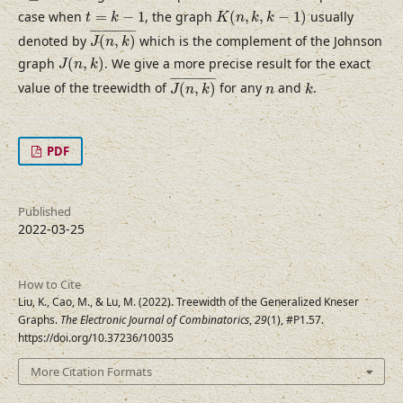
K
(
n
,
k
,
k
−
1
)
t
=
k
−
1
case when
=
−
1
, the graph
(
,
,
−
1
)
usually
t
k
K
n
k
k
J
(
n
,
k
)
¯
¯
¯¯¯¯¯¯¯¯¯¯¯¯¯¯
¯
denoted by
(
,
)
which is the complement of the Johnson
J
n
k
J
(
n
,
k
)
graph
(
,
)
. We give a more precise result for the exact
J
n
k
J
(
n
,
k
)
¯
k
¯
¯¯¯¯¯¯¯¯¯¯¯¯¯¯
¯
n
value of the treewidth of
(
,
)
for any
and
.
J
n
k
n
k
PDF
Published
2022-03-25
How to Cite
Liu, K., Cao, M., & Lu, M. (2022). Treewidth of the Generalized Kneser
Graphs.
The Electronic Journal of Combinatorics
,
29
(1), #P1.57.
https://doi.org/10.37236/10035
More Citation Formats