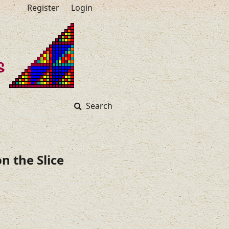
Register
Login
Search
n the Slice