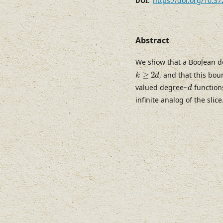
https://doi.org/10.3
DOI:
Abstract
We show that a Boolean 
k
≥
2
d
≥
2
, and that this bou
k
d
d
valued degree~
functions
d
infinite analog of the slice