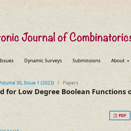
 Issues
Dynamic Surveys
Submissions
About
Volume 30, Issue 1 (2023)
/
Papers
d for Low Degree Boolean Functions o
PDF