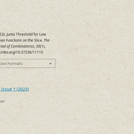
023). Junta Threshold for Low
an Functions on the Slice.
The
urnal of Combinatorics
,
30
(1),
s://doi.org/10.37236/11115
tion Formats
 Issue 1 (2023)
ber