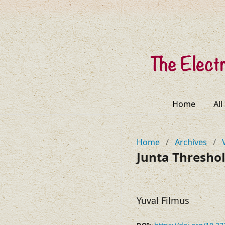
Home
All
Home
/
Archives
/
Junta Threshol
Yuval Filmus