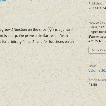
7236/11115
Published
2023-03-24
How to Cite
(
[
n
]
k
)
d
Filmus, Y. (2
[
]
n
degree~
function on the slice
is a junta if
(
)
d
Degree Boole
k
A
nd is sharp. We prove a similar result for
-
A
Electronic Jo
A
 for arbitrary finite
, and for functions on an
#P1.55. http
A
.
More Cita
Issue
Volume 30,
Article Num
P1.55