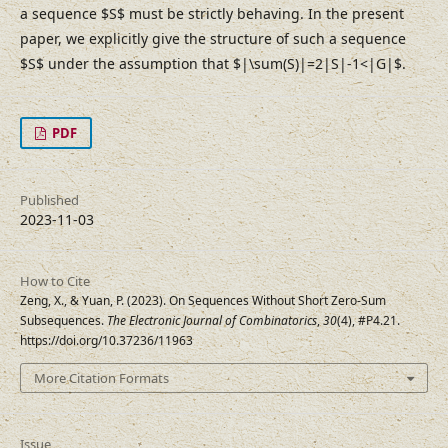
a sequence $S$ must be strictly behaving. In the present
paper, we explicitly give the structure of such a sequence
$S$ under the assumption that $|\sum(S)|=2|S|-1<|G|$.
PDF
Published
2023-11-03
How to Cite
Zeng, X., & Yuan, P. (2023). On Sequences Without Short Zero-Sum
Subsequences.
The Electronic Journal of Combinatorics
,
30
(4), #P4.21.
https://doi.org/10.37236/11963
More Citation Formats
Issue