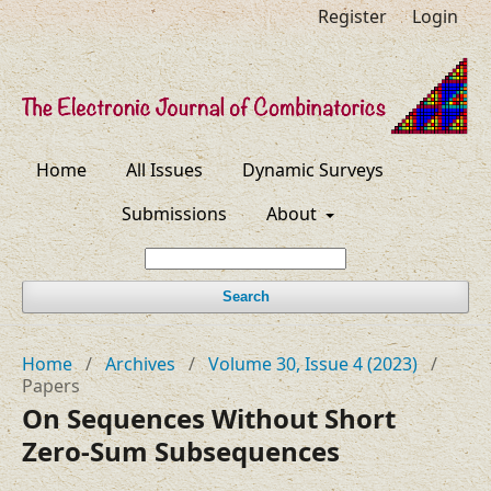
Register
Login
Home
All Issues
Dynamic Surveys
Submissions
About
Search
Home
/
Archives
/
Volume 30, Issue 4 (2023)
/
Papers
On Sequences Without Short
Zero-Sum Subsequences