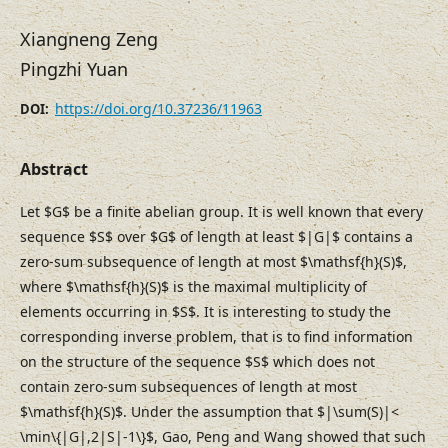
Xiangneng Zeng
Pingzhi Yuan
https://doi.org/10.37236/11963
DOI:
Abstract
Let $G$ be a finite abelian group. It is well known that every
sequence $S$ over $G$ of length at least $|G|$ contains a
zero-sum subsequence of length at most $\mathsf{h}(S)$,
where $\mathsf{h}(S)$ is the maximal multiplicity of
elements occurring in $S$. It is interesting to study the
corresponding inverse problem, that is to find information
on the structure of the sequence $S$ which does not
contain zero-sum subsequences of length at most
$\mathsf{h}(S)$. Under the assumption that $|\sum(S)|<
\min\{|G|,2|S|-1\}$, Gao, Peng and Wang showed that such