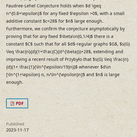
Faudree-Lehel Conjecture holds when $d \geq
n^{0.8+\epsilon}$ for any fixed $\epsilon >0$, with a small
additive constant $c=28$ for $n$ large enough.
Furthermore, we confirm the conjecture asymptotically by
proving that for any fixed $\beta\in(0,1/4)$ there is a
constant $C$ such that for all $d$-regular graphs $G$, $s(G)
\leq \frac{n}{d}(1+\frac{C}{d^{\beta}})+28$, extending and
improving a recent result of Przybyło that $s(G) \leq \frac{n}
{d}(1+ \frac{1}{\ln^{\epsilon/19}n})$ whenever $d\in
[\ln^{1+\epsilon} n, n/\ln^{\epsilon}n]$ and $n$ is large
enough.
PDF
Published
2023-11-17