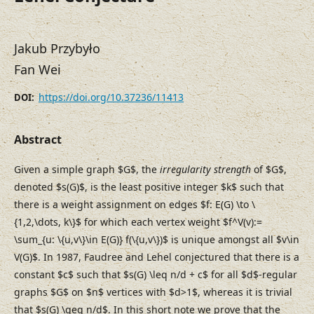
Jakub Przybyło
Fan Wei
https://doi.org/10.37236/11413
DOI:
Abstract
Given a simple graph $G$, the
irregularity strength
of $G$,
denoted $s(G)$, is the least positive integer $k$ such that
there is a weight assignment on edges $f: E(G) \to \
{1,2,\dots, k\}$ for which each vertex weight $f^V(v):=
\sum_{u: \{u,v\}\in E(G)} f(\{u,v\})$ is unique amongst all $v\in
V(G)$. In 1987, Faudree and Lehel conjectured that there is a
constant $c$ such that $s(G) \leq n/d + c$ for all $d$-regular
graphs $G$ on $n$ vertices with $d>1$, whereas it is trivial
that $s(G) \geq n/d$. In this short note we prove that the