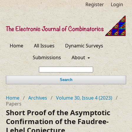
Register
Login
Home
All Issues
Dynamic Surveys
Submissions
About
Search
Home
/
Archives
/
Volume 30, Issue 4 (2023)
/
Papers
Short Proof of the Asymptotic
Confirmation of the Faudree-
Lehel Conjecture