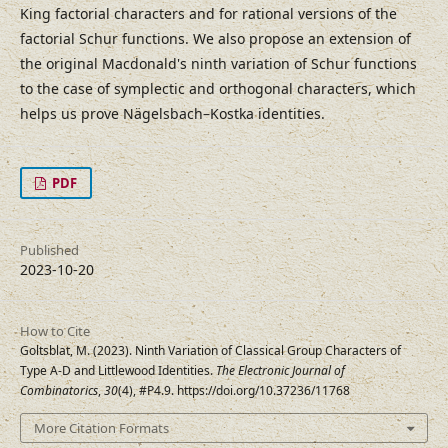
King factorial characters and for rational versions of the
factorial Schur functions. We also propose an extension of
the original Macdonald's ninth variation of Schur functions
to the case of symplectic and orthogonal characters, which
helps us prove Nägelsbach–Kostka identities.
PDF
Published
2023-10-20
How to Cite
Goltsblat, M. (2023). Ninth Variation of Classical Group Characters of
Type A-D and Littlewood Identities.
The Electronic Journal of
Combinatorics
,
30
(4), #P4.9. https://doi.org/10.37236/11768
More Citation Formats