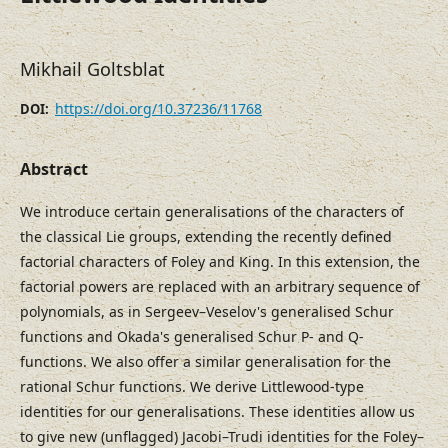
Mikhail Goltsblat
https://doi.org/10.37236/11768
DOI:
Abstract
We introduce certain generalisations of the characters of
the classical Lie groups, extending the recently defined
factorial characters of Foley and King. In this extension, the
factorial powers are replaced with an arbitrary sequence of
polynomials, as in Sergeev–Veselov's generalised Schur
functions and Okada's generalised Schur P- and Q-
functions. We also offer a similar generalisation for the
rational Schur functions. We derive Littlewood-type
identities for our generalisations. These identities allow us
to give new (unflagged) Jacobi–Trudi identities for the Foley–