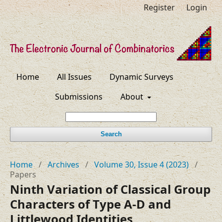
Register
Login
Home
All Issues
Dynamic Surveys
Submissions
About
Search
Home
/
Archives
/
Volume 30, Issue 4 (2023)
/
Papers
Ninth Variation of Classical Group
Characters of Type A-D and
Littlewood Identities