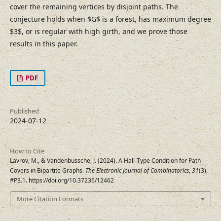
cover the remaining vertices by disjoint paths. The
conjecture holds when $G$ is a forest, has maximum degree
$3$, or is regular with high girth, and we prove those
results in this paper.
PDF
Published
2024-07-12
How to Cite
Lavrov, M., & Vandenbussche, J. (2024). A Hall-Type Condition for Path
Covers in Bipartite Graphs.
The Electronic Journal of Combinatorics
,
31
(3),
#P3.1. https://doi.org/10.37236/12462
More Citation Formats