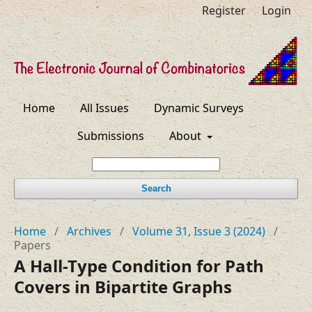
Register
Login
Home
All Issues
Dynamic Surveys
Submissions
About
Search
Home
/
Archives
/
Volume 31, Issue 3 (2024)
/
Papers
A Hall-Type Condition for Path
Covers in Bipartite Graphs