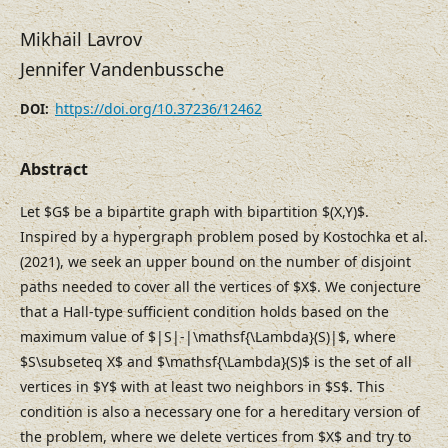
Mikhail Lavrov
Jennifer Vandenbussche
https://doi.org/10.37236/12462
DOI:
Abstract
Let $G$ be a bipartite graph with bipartition $(X,Y)$.
Inspired by a hypergraph problem posed by Kostochka et al.
(2021), we seek an upper bound on the number of disjoint
paths needed to cover all the vertices of $X$. We conjecture
that a Hall-type sufficient condition holds based on the
maximum value of $|S|-|\mathsf{\Lambda}(S)|$, where
$S\subseteq X$ and $\mathsf{\Lambda}(S)$ is the set of all
vertices in $Y$ with at least two neighbors in $S$. This
condition is also a necessary one for a hereditary version of
the problem, where we delete vertices from $X$ and try to