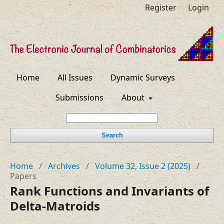
Register
Login
Home
All Issues
Dynamic Surveys
Submissions
About
Search
Home
/
Archives
/
Volume 32, Issue 2 (2025)
/
Papers
Rank Functions and Invariants of
Delta-Matroids