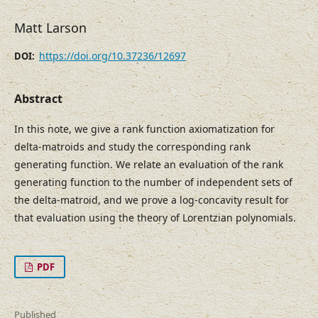
Matt Larson
https://doi.org/10.37236/12697
DOI:
Abstract
In this note, we give a rank function axiomatization for
delta-matroids and study the corresponding rank
generating function. We relate an evaluation of the rank
generating function to the number of independent sets of
the delta-matroid, and we prove a log-concavity result for
that evaluation using the theory of Lorentzian polynomials.
PDF
Published