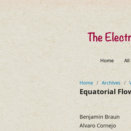
Home
All
Home
/
Archives
/
Equatorial Flo
Benjamin Braun
Alvaro Cornejo