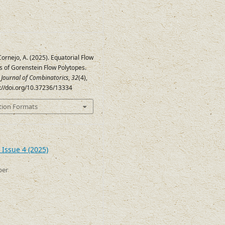
Cornejo, A. (2025). Equatorial Flow
s of Gorenstein Flow Polytopes.
c Journal of Combinatorics
,
32
(4),
s://doi.org/10.37236/13334
tion Formats
 Issue 4 (2025)
ber