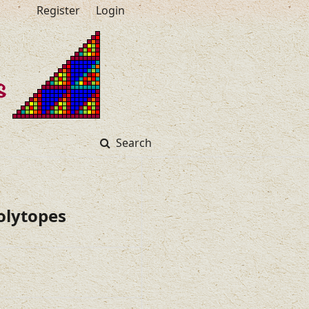
Register
Login
Search
olytopes