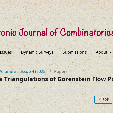
 Issues
Dynamic Surveys
Submissions
About
Volume 32, Issue 4 (2025)
/
Papers
w Triangulations of Gorenstein Flow P
PDF