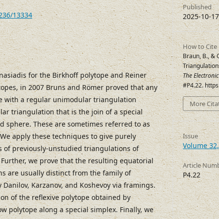
Published
7236/13334
2025-10-17
How to Cite
Braun, B., & 
Triangulation
nasiadis for the Birkhoff polytope and Reiner
The Electroni
#P4.22. http
topes, in 2007 Bruns and Römer proved that any
pe with a regular unimodular triangulation
More Cita
r triangulation that is the join of a special
ed sphere. These are sometimes referred to as
. We apply these techniques to give purely
Issue
Volume 32,
 of previously-unstudied triangulations of
Further, we prove that the resulting equatorial
Article Num
ns are usually distinct from the family of
P4.22
y Danilov, Karzanov, and Koshevoy via framings.
ion of the reflexive polytope obtained by
ow polytope along a special simplex. Finally, we