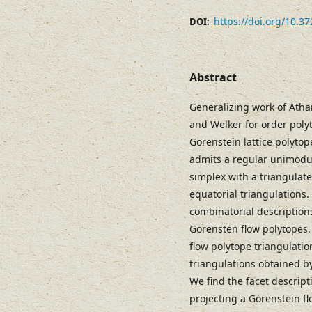
https://doi.org/10.3
DOI:
Abstract
Generalizing work of Atha
and Welker for order poly
Gorenstein lattice polyto
admits a regular unimodula
simplex with a triangulat
equatorial triangulations
combinatorial descriptions
Gorensten flow polytopes. 
flow polytope triangulatio
triangulations obtained b
We find the facet descript
projecting a Gorenstein fl