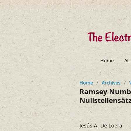
Home
All
Home
/
Archives
/
Ramsey Number
Nullstellensät
Jesús A. De Loera