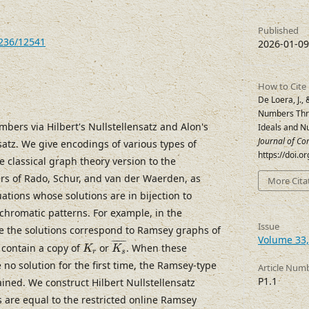
Published
7236/12541
2026-01-09
How to Cite
De Loera, J.,
Numbers Thro
ers via Hilbert's Nullstellensatz and Alon's
Ideals and Nu
Journal of Co
satz. We give encodings of various types of
https://doi.
classical graph theory version to the
s of Rado, Schur, and van der Waerden, as
More Cita
ations whose solutions are in bijection to
chromatic patterns. For example, in the
Issue
se the solutions correspond to Ramsey graphs of
K
s
¯
Volume 33, 
K
r
¯
¯¯¯¯¯
¯
t contain a copy of
or
. When these
K
K
r
s
no solution for the first time, the Ramsey-type
Article Num
P1.1
ined. We construct Hilbert Nullstellensatz
s are equal to the restricted online Ramsey