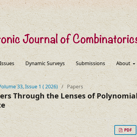
 Issues
Dynamic Surveys
Submissions
About
Volume 33, Issue 1 ( 2026)
/
Papers
s Through the Lenses of Polynomial
ze
PDF