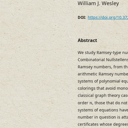
William J. Wesley
https://doi.org/10.3
DOI:
Abstract
We study Ramsey-type numb
Combinatorial Nullstellen
Ramsey numbers, from the 
arithmetic Ramsey number
systems of polynomial equ
colorings that avoid mono
classical graph theory ca
n
order
, those that do no
n
systems of equations have 
number in question is atta
certificates whose degree