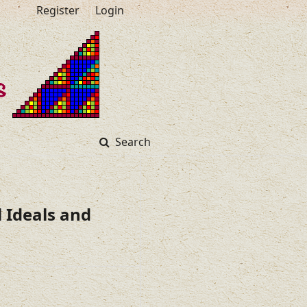
Register
Login
Search
 Ideals and