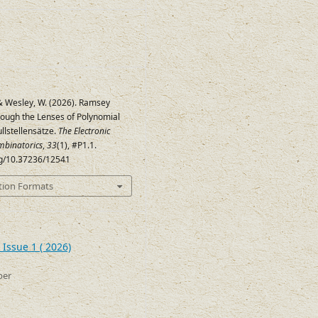
 & Wesley, W. (2026). Ramsey
ugh the Lenses of Polynomial
llstellensätze.
The Electronic
mbinatorics
,
33
(1), #P1.1.
org/10.37236/12541
tion Formats
Issue 1 ( 2026)
ber