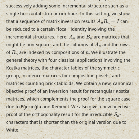
successively adding some incremental structure such as a
single horizontal strip or rim-hook. In this setting, we show
A
n
B
n
=
I
that a sequence of matrix inversion results
=
can
A
B
I
n
n
be reduced to a certain "local" identity involving the
A
n
B
n
incremental structures. Here,
and
are matrices that
A
B
n
n
A
n
might be non-square, and the columns of
and the rows
A
n
B
n
n
of
are indexed by compositions of
. We illustrate the
B
n
n
general theory with four classical applications involving the
Kostka matrices, the character tables of the symmetric
group, incidence matrices for composition posets, and
matrices counting brick tabloids. We obtain a new, canonical
bijective proof of an inversion result for rectangular Kostka
matrices, which complements the proof for the square case
due to Eğecioğlu and Remmel. We also give a new bijective
S
n
proof of the orthogonality result for the irreducible
-
S
n
characters that is shorter than the original version due to
White.