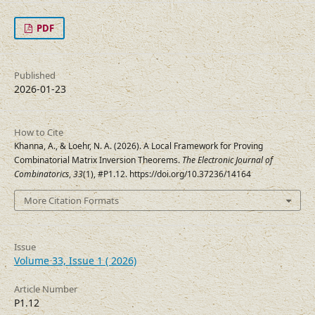
PDF
Published
2026-01-23
How to Cite
Khanna, A., & Loehr, N. A. (2026). A Local Framework for Proving
Combinatorial Matrix Inversion Theorems.
The Electronic Journal of
Combinatorics
,
33
(1), #P1.12. https://doi.org/10.37236/14164
More Citation Formats
Issue
Volume 33, Issue 1 ( 2026)
Article Number
P1.12