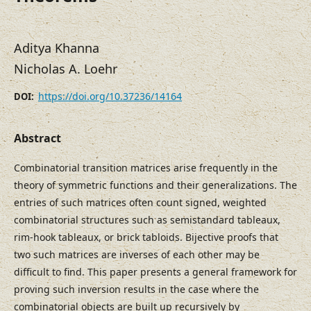
Aditya Khanna
Nicholas A. Loehr
https://doi.org/10.37236/14164
DOI:
Abstract
Combinatorial transition matrices arise frequently in the
theory of symmetric functions and their generalizations. The
entries of such matrices often count signed, weighted
combinatorial structures such as semistandard tableaux,
rim-hook tableaux, or brick tabloids. Bijective proofs that
two such matrices are inverses of each other may be
difficult to find. This paper presents a general framework for
proving such inversion results in the case where the
combinatorial objects are built up recursively by