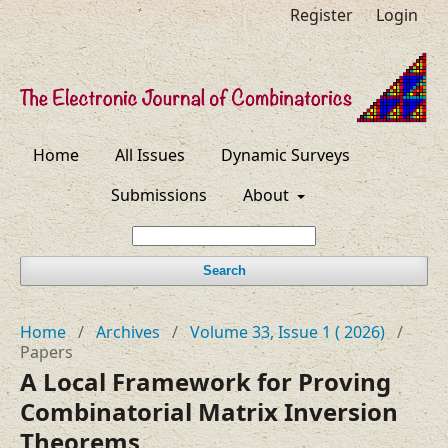
Register
Login
Home
All Issues
Dynamic Surveys
Submissions
About
Search
Home
/
Archives
/
Volume 33, Issue 1 ( 2026)
/
Papers
A Local Framework for Proving
Combinatorial Matrix Inversion
Theorems