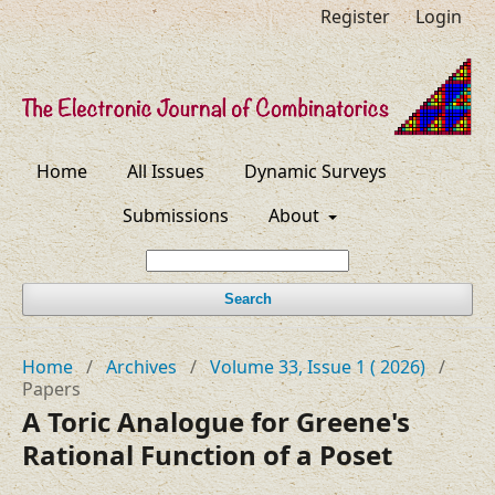
Register
Login
Home
All Issues
Dynamic Surveys
Submissions
About
Search
Home
/
Archives
/
Volume 33, Issue 1 ( 2026)
/
Papers
A Toric Analogue for Greene's
Rational Function of a Poset