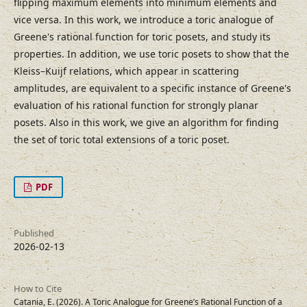
flipping maximum elements into minimum elements and
vice versa. In this work, we introduce a toric analogue of
Greene's rational function for toric posets, and study its
properties. In addition, we use toric posets to show that the
Kleiss–Kuijf relations, which appear in scattering
amplitudes, are equivalent to a specific instance of Greene's
evaluation of his rational function for strongly planar
posets. Also in this work, we give an algorithm for finding
the set of toric total extensions of a toric poset.
PDF
Published
2026-02-13
How to Cite
Catania, E. (2026). A Toric Analogue for Greene’s Rational Function of a