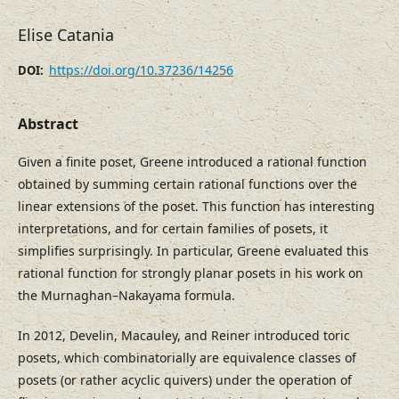
Elise Catania
https://doi.org/10.37236/14256
DOI:
Abstract
Given a finite poset, Greene introduced a rational function
obtained by summing certain rational functions over the
linear extensions of the poset. This function has interesting
interpretations, and for certain families of posets, it
simplifies surprisingly. In particular, Greene evaluated this
rational function for strongly planar posets in his work on
the Murnaghan–Nakayama formula.
In 2012, Develin, Macauley, and Reiner introduced toric
posets, which combinatorially are equivalence classes of
posets (or rather acyclic quivers) under the operation of