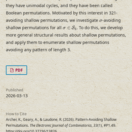
they have unimodal cycles, and they have been called
Boolean permutations. Motivated by this interest in 321-
σ
avoiding shallow permutations, we investigate
-avoiding
σ
σ
∈
S
3
shallow permutations for all
∈
. To do this, we develop
S
σ
3
more general structural results about shallow permutations,
and apply them to enumerate shallow permutations
avoiding any pattern of length 3.
PDF
Published
2026-03-13
How to Cite
Archer, K., Geary, A., & Laudone, R. (2026). Pattern-Avoiding Shallow
Permutations.
The Electronic Journal of Combinatorics
,
33
(1), #P1.49.
https://doi.org/10.37236/13826