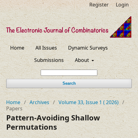
Register
Login
Home
All Issues
Dynamic Surveys
Submissions
About
Search
Home
/
Archives
/
Volume 33, Issue 1 ( 2026)
/
Papers
Pattern-Avoiding Shallow
Permutations