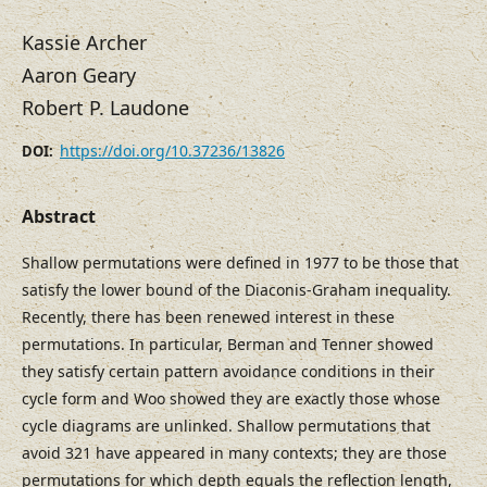
Kassie Archer
Aaron Geary
Robert P. Laudone
https://doi.org/10.37236/13826
DOI:
Abstract
Shallow permutations were defined in 1977 to be those that
satisfy the lower bound of the Diaconis-Graham inequality.
Recently, there has been renewed interest in these
permutations. In particular, Berman and Tenner showed
they satisfy certain pattern avoidance conditions in their
cycle form and Woo showed they are exactly those whose
cycle diagrams are unlinked. Shallow permutations that
avoid 321 have appeared in many contexts; they are those
permutations for which depth equals the reflection length,