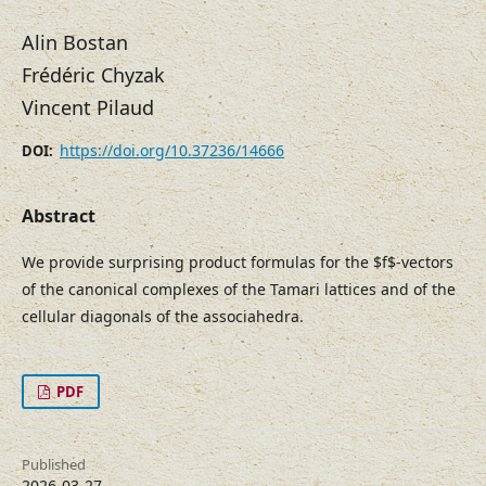
Alin Bostan
Frédéric Chyzak
Vincent Pilaud
https://doi.org/10.37236/14666
DOI:
Abstract
We provide surprising product formulas for the $f$-vectors
of the canonical complexes of the Tamari lattices and of the
cellular diagonals of the associahedra.
PDF
Published
2026-03-27