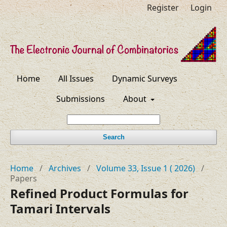
Register
Login
Home
All Issues
Dynamic Surveys
Submissions
About
Search
Home
/
Archives
/
Volume 33, Issue 1 ( 2026)
/
Papers
Refined Product Formulas for
Tamari Intervals