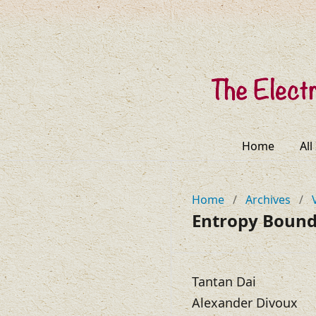
Home
All
Home
/
Archives
/
Entropy Bounds
Tantan Dai
Alexander Divoux