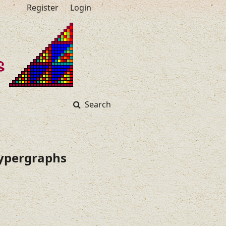
Register
Login
Search
Hypergraphs