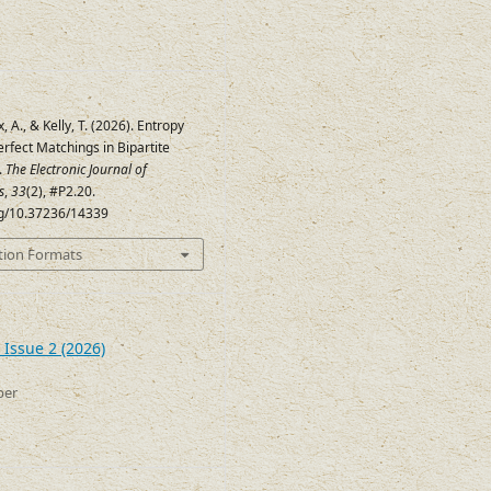
x, A., & Kelly, T. (2026). Entropy
rfect Matchings in Bipartite
.
The Electronic Journal of
s
,
33
(2), #P2.20.
org/10.37236/14339
tion Formats
 Issue 2 (2026)
ber