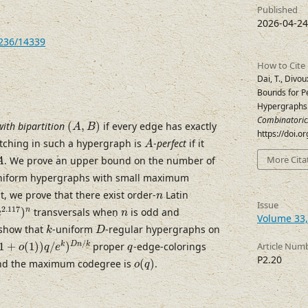
Published
2026-04-24
7236/14339
How to Cite
Dai, T., Divou
Bounds for Pe
Hypergraphs
(
A
,
B
)
Combinatoric
with bipartition
(
,
)
if every edge has exactly
A
B
https://doi.
A
tching in such a hypergraph is
-
perfect
if it
A
A
More Cita
. We prove an upper bound on the number of
A
uniform hypergraphs with small maximum
n
t, we prove that there exist order-
Latin
n
2.117
)
n
Issue
n
2.117
n
)
transversals when
is odd and
e
n
Volume 33,
k
D
 show that
-uniform
-regular hypergraphs on
k
D
1
+
o
(
1
)
)
q
/
e
k
)
D
n
/
k
q
/
k
D
n
k
1
+
(
1
)
)
/
)
proper
-edge-colorings
Article Num
o
q
e
q
o
(
q
)
P2.20
d the maximum codegree is
(
)
.
o
q