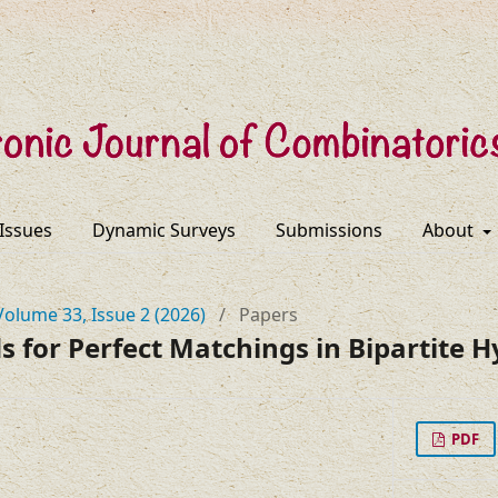
 Issues
Dynamic Surveys
Submissions
About
Volume 33, Issue 2 (2026)
/
Papers
 for Perfect Matchings in Bipartite 
PDF