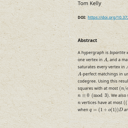
Tom Kelly
https://doi.org/10.3
DOI:
Abstract
A hypergraph is
bipartite 
A
one vertex in
, and a ma
A
saturates every vertex in
A
-perfect matchings in 
A
codegree. Using this resul
(
n
/
e
squares with at most
(
/
n
n
≡
0
(
mod
3
)
≡
0
(
mod
3
)
. We also
n
(
(
n
vertices have at most
(
(
n
q
=
(
1
+
o
(
1
)
)
D
when
=
(
1
+
(
1
)
)
an
q
o
D