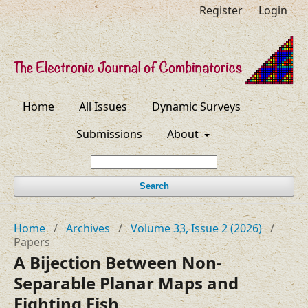
Register
Login
Home
All Issues
Dynamic Surveys
Submissions
About
Search
Home
/
Archives
/
Volume 33, Issue 2 (2026)
/
Papers
A Bijection Between Non-
Separable Planar Maps and
Fighting Fish