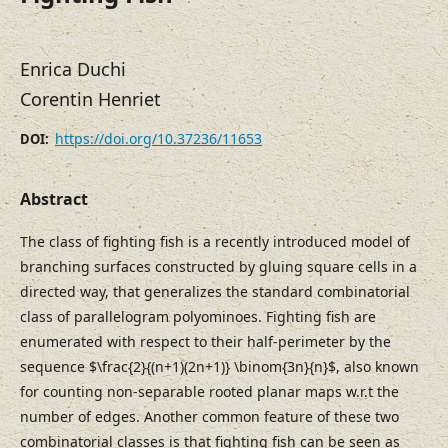
Enrica Duchi
Corentin Henriet
https://doi.org/10.37236/11653
DOI:
Abstract
The class of fighting fish is a recently introduced model of
branching surfaces constructed by gluing square cells in a
directed way, that generalizes the standard combinatorial
class of parallelogram polyominoes. Fighting fish are
enumerated with respect to their half-perimeter by the
sequence $\frac{2}{(n+1)(2n+1)} \binom{3n}{n}$, also known
for counting non-separable rooted planar maps w.r.t the
number of edges. Another common feature of these two
combinatorial classes is that fighting fish can be seen as