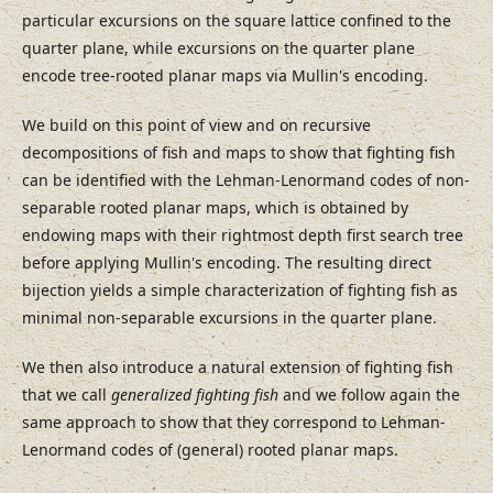
particular excursions on the square lattice confined to the
quarter plane, while excursions on the quarter plane
encode tree-rooted planar maps via Mullin's encoding.
We build on this point of view and on recursive
decompositions of fish and maps to show that fighting fish
can be identified with the Lehman-Lenormand codes of non-
separable rooted planar maps, which is obtained by
endowing maps with their rightmost depth first search tree
before applying Mullin's encoding. The resulting direct
bijection yields a simple characterization of fighting fish as
minimal non-separable excursions in the quarter plane.
We then also introduce a natural extension of fighting fish
that we call
generalized fighting fish
and we follow again the
same approach to show that they correspond to Lehman-
Lenormand codes of (general) rooted planar maps.