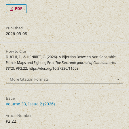
PDF
Published
2026-05-08
How to Cite
DUCHI, E., & HENRIET, C. (2026). A Bijection Between Non-Separable
Planar Maps and Fighting Fish.
The Electronic Journal of Combinatorics
,
33
(2), #P2.22. https://doi.org/10.37236/11653
More Citation Formats
Issue
Volume 33, Issue 2 (2026)
Article Number
P2.22