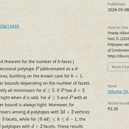
Published
2026-05-08
7236/13433
How to Cite
Pineda-Villavi
Yost, D. (20
Polytopes wi
of Combinato
https://doi.
k
nd theorem for the number of
-faces (
k
P
d
More Cita
ensional polytope
(abbreviated as a
-
P
d
k
=
1
ices, building on the known case for
=
1
.
k
ower bounds depending on the number of facets
Issue
d
≤
5
P
d
+
2
tify all minimisers for
≤
5
. If
has
+
2
d
P
d
Volume 33,
d
d
≥
5
P
s tight when
is odd. For
≥
5
and
with at
d
d
P
Article Num
er bound is always tight. Moreover, for
P2.26
d
2
d
+
2
imisers among
-polytopes with
2
+
2
vertices
d
d
⌊
0.4
d
⌋
≤
k
≤
d
−
1
3
+
3
facets, while for
⌊
0.4
⌋
≤
≤
−
1
, the
d
k
d
d
d
+
2
-polytopes with
+
2
facets. These results
d
d