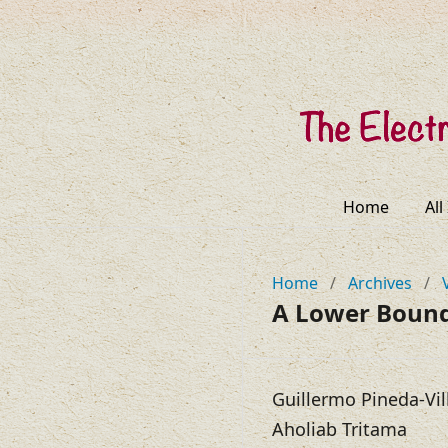
Home
All
Home
/
Archives
/
A Lower Boun
Guillermo Pineda-Vil
Aholiab Tritama