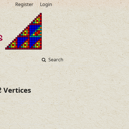
Register
Login
Search
2
Vertices