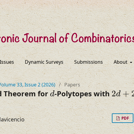
 Issues
Dynamic Surveys
Submissions
About
Volume 33, Issue 2 (2026)
/
Papers
d
2
d
+
2
d Theorem for
-Polytopes with
2
+
d
d
PDF
lavicencio