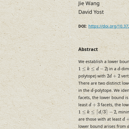
Jie Wang
David Yost
https://doi.org/10.3
DOI:
Abstract
We establish a lower bou
1
≤
k
≤
d
−
2
d
1
≤
≤
−
2
) in a
-dim
k
d
d
2
d
+
2
polytope) with
2
+
2
vert
d
There are two distinct l
d
in the
-polytope. We iden
d
facets, the lower bound i
d
+
3
least
+
3
facets, the low
d
1
≤
k
≤
⌈
d
/
3
⌉
−
2
1
≤
≤
⌈
/
3
⌉
−
2
, min
k
d
d
+
are those with at least
d
lower bound arises from