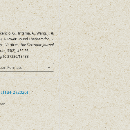
cencio, G., Tritama, A., Wang, J., &
26). A Lower Bound Theorem for
-
d
th
Vertices.
The Electronic Journal
2
d
+
2
rics
,
33
(2), #P2.26.
org/10.37236/13433
tion Formats
 Issue 2 (2026)
ber