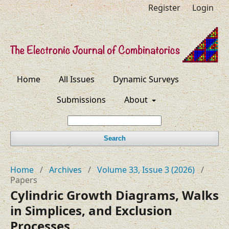
Register
Login
Home
All Issues
Dynamic Surveys
Submissions
About
Search
Home
/
Archives
/
Volume 33, Issue 3 (2026)
/
Papers
Cylindric Growth Diagrams, Walks
in Simplices, and Exclusion
Processes