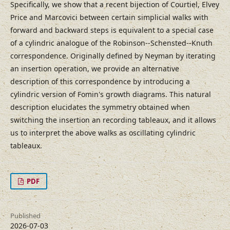
Specifically, we show that a recent bijection of Courtiel, Elvey
Price and Marcovici between certain simplicial walks with
forward and backward steps is equivalent to a special case
of a cylindric analogue of the Robinson--Schensted--Knuth
correspondence. Originally defined by Neyman by iterating
an insertion operation, we provide an alternative
description of this correspondence by introducing a
cylindric version of Fomin's growth diagrams. This natural
description elucidates the symmetry obtained when
switching the insertion an recording tableaux, and it allows
us to interpret the above walks as oscillating cylindric
tableaux.
PDF
Published
2026-07-03