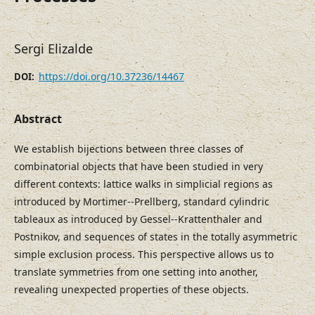
Sergi Elizalde
https://doi.org/10.37236/14467
DOI:
Abstract
We establish bijections between three classes of
combinatorial objects that have been studied in very
different contexts: lattice walks in simplicial regions as
introduced by Mortimer--Prellberg, standard cylindric
tableaux as introduced by Gessel--Krattenthaler and
Postnikov, and sequences of states in the totally asymmetric
simple exclusion process. This perspective allows us to
translate symmetries from one setting into another,
revealing unexpected properties of these objects.