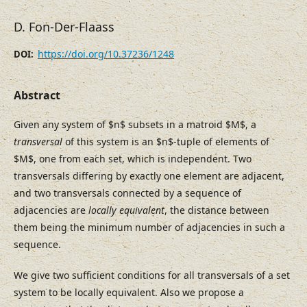
D. Fon-Der-Flaass
https://doi.org/10.37236/1248
DOI:
Abstract
Given any system of $n$ subsets in a matroid $M$, a
transversal
of this system is an $n$-tuple of elements of
$M$, one from each set, which is independent. Two
transversals differing by exactly one element are adjacent,
and two transversals connected by a sequence of
adjacencies are
locally equivalent
, the distance between
them being the minimum number of adjacencies in such a
sequence.
We give two sufficient conditions for all transversals of a set
system to be locally equivalent. Also we propose a