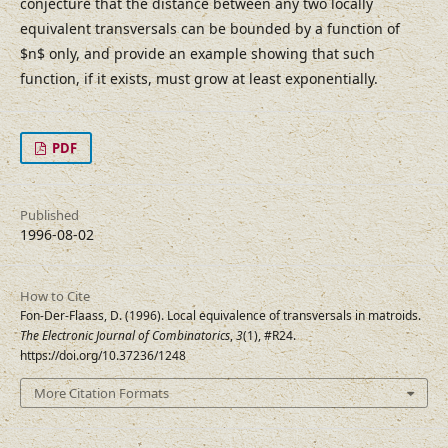
conjecture that the distance between any two locally
equivalent transversals can be bounded by a function of
$n$ only, and provide an example showing that such
function, if it exists, must grow at least exponentially.
PDF
Published
1996-08-02
How to Cite
Fon-Der-Flaass, D. (1996). Local equivalence of transversals in matroids.
The Electronic Journal of Combinatorics
,
3
(1), #R24.
https://doi.org/10.37236/1248
More Citation Formats