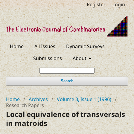
Register
Login
Home
All Issues
Dynamic Surveys
Submissions
About
Search
Home
/
Archives
/
Volume 3, Issue 1 (1996)
/
Research Papers
Local equivalence of transversals
in matroids