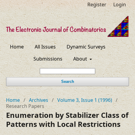
Register
Login
Home
All Issues
Dynamic Surveys
Submissions
About
Search
Home
/
Archives
/
Volume 3, Issue 1 (1996)
/
Research Papers
Enumeration by Stabilizer Class of
Patterns with Local Restrictions