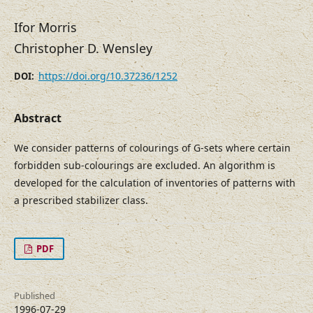
Ifor Morris
Christopher D. Wensley
https://doi.org/10.37236/1252
DOI:
Abstract
We consider patterns of colourings of G-sets where certain
forbidden sub-colourings are excluded. An algorithm is
developed for the calculation of inventories of patterns with
a prescribed stabilizer class.
PDF
Published
1996-07-29