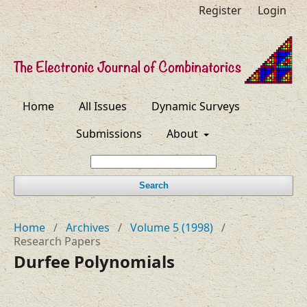
Register
Login
Home
All Issues
Dynamic Surveys
Submissions
About
Search
Home
/
Archives
/
Volume 5 (1998)
/
Research Papers
Durfee Polynomials