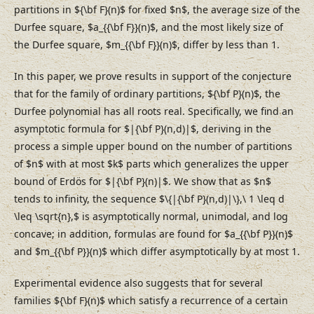
partitions in ${\bf F}(n)$ for fixed $n$, the average size of the
Durfee square, $a_{{\bf F}}(n)$, and the most likely size of
the Durfee square, $m_{{\bf F}}(n)$, differ by less than 1.
In this paper, we prove results in support of the conjecture
that for the family of ordinary partitions, ${\bf P}(n)$, the
Durfee polynomial has all roots real. Specifically, we find an
asymptotic formula for $|{\bf P}(n,d)|$, deriving in the
process a simple upper bound on the number of partitions
of $n$ with at most $k$ parts which generalizes the upper
bound of Erdös for $|{\bf P}(n)|$. We show that as $n$
tends to infinity, the sequence $\{|{\bf P}(n,d)|\},\ 1 \leq d
\leq \sqrt{n},$ is asymptotically normal, unimodal, and log
concave; in addition, formulas are found for $a_{{\bf P}}(n)$
and $m_{{\bf P}}(n)$ which differ asymptotically by at most 1.
Experimental evidence also suggests that for several
families ${\bf F}(n)$ which satisfy a recurrence of a certain