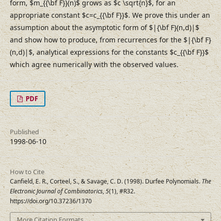
form, $m_{{\bf F}}(n)$ grows as $c \sqrt{n}$, for an
appropriate constant $c=c_{{\bf F}}$. We prove this under an
assumption about the asymptotic form of $|{\bf F}(n,d)|$
and show how to produce, from recurrences for the $|{\bf F}
(n,d)|$, analytical expressions for the constants $c_{{\bf F}}$
which agree numerically with the observed values.
PDF
Published
1998-06-10
How to Cite
Canfield, E. R., Corteel, S., & Savage, C. D. (1998). Durfee Polynomials.
The
Electronic Journal of Combinatorics
,
5
(1), #R32.
https://doi.org/10.37236/1370
More Citation Formats