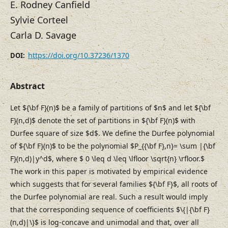
E. Rodney Canfield
Sylvie Corteel
Carla D. Savage
https://doi.org/10.37236/1370
DOI:
Abstract
Let ${\bf F}(n)$ be a family of partitions of $n$ and let ${\bf
F}(n,d)$ denote the set of partitions in ${\bf F}(n)$ with
Durfee square of size $d$. We define the Durfee polynomial
of ${\bf F}(n)$ to be the polynomial $P_{{\bf F},n}= \sum |{\bf
F}(n,d)|y^d$, where $ 0 \leq d \leq \lfloor \sqrt{n} \rfloor.$
The work in this paper is motivated by empirical evidence
which suggests that for several families ${\bf F}$, all roots of
the Durfee polynomial are real. Such a result would imply
that the corresponding sequence of coefficients $\{|{\bf F}
(n,d)|\}$ is log-concave and unimodal and that, over all