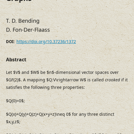
T. D. Bending
D. Fon-Der-Flaass
https://doi.org/10.37236/1372
DOI:
Abstract
Let $V$ and $W$ be $n$-dimensional vector spaces over
$GF(2)$. A mapping $Q:V\rightarrow W$ is called
crooked
if it
satisfies the following three properties:
$Q(0)=0$;
$Q(x)+Q(y)+Q(z)+Q(x+y+z)\neq 0$ for any three distinct
$x,y,z$;