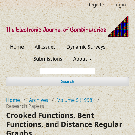
Register
Login
Home
All Issues
Dynamic Surveys
Submissions
About
Search
Home
/
Archives
/
Volume 5 (1998)
/
Research Papers
Crooked Functions, Bent
Functions, and Distance Regular
Graphs