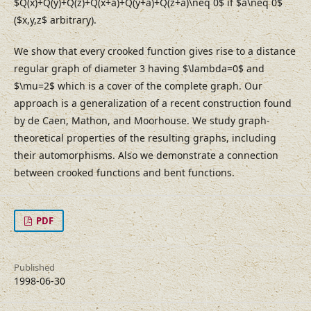
$Q(x)+Q(y)+Q(z)+Q(x+a)+Q(y+a)+Q(z+a)\neq 0$ if $a\neq 0$
($x,y,z$ arbitrary).
We show that every crooked function gives rise to a distance
regular graph of diameter 3 having $\lambda=0$ and
$\mu=2$ which is a cover of the complete graph. Our
approach is a generalization of a recent construction found
by de Caen, Mathon, and Moorhouse. We study graph-
theoretical properties of the resulting graphs, including
their automorphisms. Also we demonstrate a connection
between crooked functions and bent functions.
PDF
Published
1998-06-30