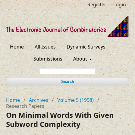
Register
Login
Home
All Issues
Dynamic Surveys
Submissions
About
Search
Home
/
Archives
/
Volume 5 (1998)
/
Research Papers
On Minimal Words With Given
Subword Complexity