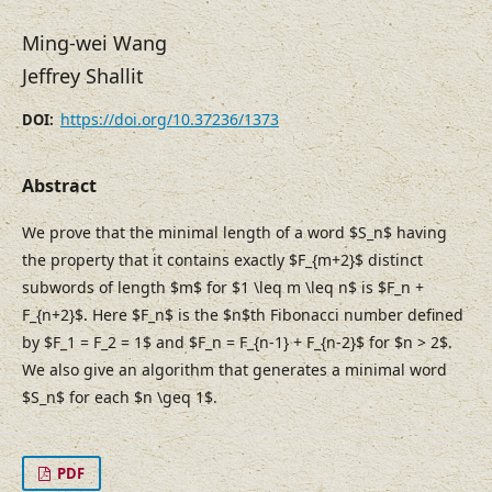
Ming-wei Wang
Jeffrey Shallit
https://doi.org/10.37236/1373
DOI:
Abstract
We prove that the minimal length of a word $S_n$ having
the property that it contains exactly $F_{m+2}$ distinct
subwords of length $m$ for $1 \leq m \leq n$ is $F_n +
F_{n+2}$. Here $F_n$ is the $n$th Fibonacci number defined
by $F_1 = F_2 = 1$ and $F_n = F_{n-1} + F_{n-2}$ for $n > 2$.
We also give an algorithm that generates a minimal word
$S_n$ for each $n \geq 1$.
PDF