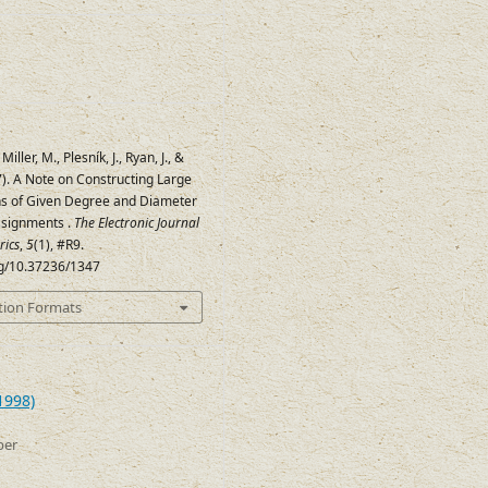
Miller, M., Plesník, J., Ryan, J., &
97). A Note on Constructing Large
s of Given Degree and Diameter
ssignments .
The Electronic Journal
rics
,
5
(1), #R9.
org/10.37236/1347
tion Formats
1998)
ber