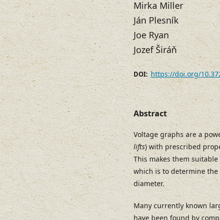
Mirka Miller
Ján Plesník
Joe Ryan
Jozef Širáň
https://doi.org/10.3
DOI:
Abstract
Voltage graphs are a power
lifts
) with prescribed prop
This makes them suitable 
which is to determine the
diameter.
Many currently known lar
have been found by compu