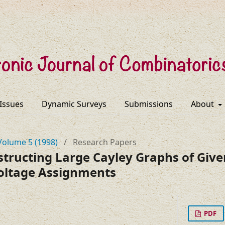
 Issues
Dynamic Surveys
Submissions
About
Volume 5 (1998)
/
Research Papers
structing Large Cayley Graphs of Giv
oltage Assignments
PDF