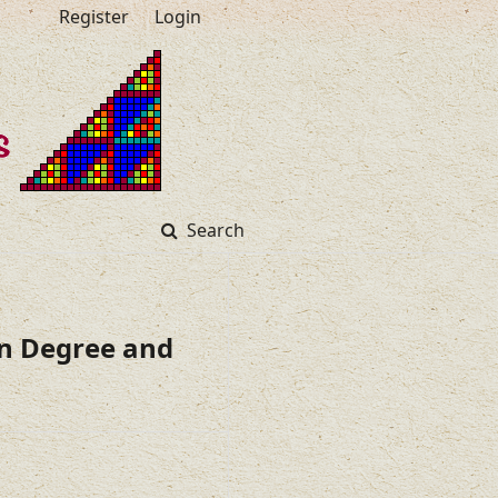
Register
Login
Search
en Degree and