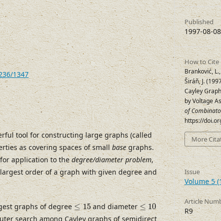
Published
1997-08-08
How to Cite
Branković, L., 
7236/1347
Širáň, J. (19
Cayley Graph
by Voltage A
of Combinato
https://doi.
ful tool for constructing large graphs (called
More Cita
erties as covering spaces of small
base
graphs.
for application to the
degree/diameter problem
,
 largest order of a graph with given degree and
Issue
Volume 5 (
Article Num
≤
15
≤
10
gest graphs of degree
≤
15
and diameter
≤
10
R9
ter search among Cayley graphs of semidirect