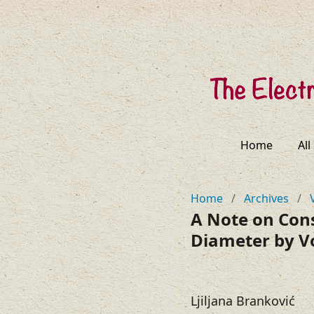
Home
All
Home
/
Archives
/
A Note on Con
Diameter by V
Ljiljana Branković