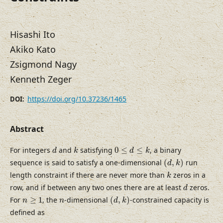
Hisashi Ito
Akiko Kato
Zsigmond Nagy
Kenneth Zeger
https://doi.org/10.37236/1465
DOI:
Abstract
d
k
0
≤
d
≤
k
For integers
and
satisfying
0
≤
≤
, a binary
d
k
d
k
(
d
,
k
)
sequence is said to satisfy a one-dimensional
(
,
)
run
d
k
k
length constraint if there are never more than
zeros in a
k
d
row, and if between any two ones there are at least
zeros.
d
(
d
,
k
)
n
≥
1
n
For
≥
1
, the
-dimensional
(
,
)
-constrained capacity is
n
n
d
k
defined as