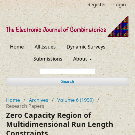
Register
Login
Home
All Issues
Dynamic Surveys
Submissions
About
Search
Home
/
Archives
/
Volume 6 (1999)
/
Research Papers
Zero Capacity Region of
Multidimensional Run Length
Constraints