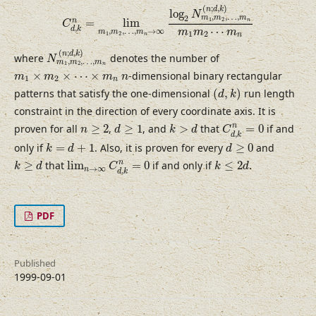
C
d
,
k
n
=
lim
m
1
,
m
2
,
…
,
m
n
→
∞
log
2
N
m
1
,
m
2
,
…
,
(
;
,
)
n
d
k
log
N
,
,
…
,
2
m
m
m
1
2
n
=
lim
n
C
,
⋯
d
k
,
,
…
,
→
∞
m
m
m
m
m
m
1
2
1
2
n
n
N
m
1
,
m
2
,
…
,
m
n
(
n
;
d
,
k
)
(
;
,
)
n
d
k
where
denotes the number of
N
,
,
…
,
m
m
m
1
2
n
m
1
×
m
2
×
⋯
×
m
n
n
×
×
⋯
×
-dimensional binary rectangular
m
m
m
n
1
2
n
(
d
,
k
)
patterns that satisfy the one-dimensional
(
,
)
run length
d
k
constraint in the direction of every coordinate axis. It is
C
d
,
k
n
=
0
d
≥
1
k
>
d
n
≥
2
n
proven for all
≥
2
,
≥
1
, and
>
that
=
0
if and
n
d
k
d
C
,
d
k
k
=
d
+
1
d
≥
0
only if
=
+
1
. Also, it is proven for every
≥
0
and
k
d
d
lim
n
→
∞
C
d
,
k
n
=
0
k
≥
d
k
≤
2
d
n
≥
that
lim
=
0
if and only if
≤
2
.
k
d
C
k
d
→
∞
n
,
d
k
PDF
Published
1999-09-01