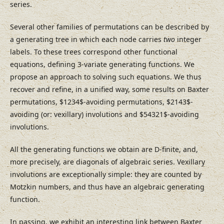
series.
Several other families of permutations can be described by
a generating tree in which each node carries
two
integer
labels. To these trees correspond other functional
equations, defining 3-variate generating functions. We
propose an approach to solving such equations. We thus
recover and refine, in a unified way, some results on Baxter
permutations, $1234$-avoiding permutations, $2143$-
avoiding (or: vexillary) involutions and $54321$-avoiding
involutions.
All the generating functions we obtain are D-finite, and,
more precisely, are diagonals of algebraic series. Vexillary
involutions are exceptionally simple: they are counted by
Motzkin numbers, and thus have an algebraic generating
function.
In passing, we exhibit an interesting link between Baxter