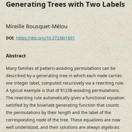
Generating Trees with Two Labels
Mireille Bousquet-Mélou
https://doi.org/10.37236/1691
DOI:
Abstract
Many families of pattern-avoiding permutations can be
described by a generating tree in which each node carries
one
integer label, computed recursively via a rewriting rule.
A typical example is that of $123$-avoiding permutations.
The rewriting rule automatically gives a functional equation
satisfied by the bivariate generating function that counts
the permutations by their length and the label of the
corresponding node of the tree. These equations are now
well understood, and their solutions are always algebraic