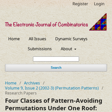
Register
Login
Home
All Issues
Dynamic Surveys
Submissions
About
Search
Home
/
Archives
/
Volume 9, Issue 2 (2002-3) (Permutation Patterns)
/
Research Papers
Four Classes of Pattern-Avoiding
Permutations Under One Roof: