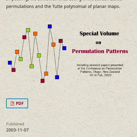
permutations and the Tutte polynomial of planar maps.
PDF
Published
2003-11-07